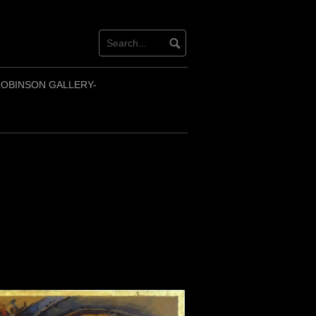
OBINSON GALLERY-