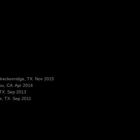
Breckenridge, TX. Nov 2015
bu, CA. Apr 2014
 TX. Sep 2013
e, TX. Sep 2011