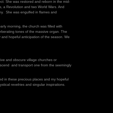
ect. She was restored and reborn in the mid-
s, a Revolution and two World Wars. And
gony. She was engulfed in flames and
arly morning, the church was filled with
rberating tones of the massive organ. The
y and hopeful anticipation of the season. We
utive and obscure village churches or
nscend and transport one from the seemingly
ced in these precious places and my hopeful
stical revelries and singular inspirations.