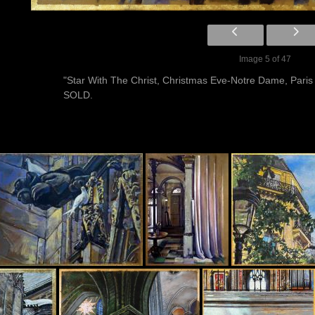
Image 5 of 47
"Star With The Christ, Christmas Eve-Notre Dame, Paris
SOLD.