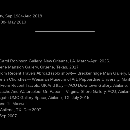
sity, Sep 1984-Aug 2018
1998- May 2010
l, Carol Robinson Gallery, New Orleans, LA. March-April 2025.
ene Mansion Gallery, Gruene, Texas, 2017
 from Recent Travels Abroad (solo show)— Breckenridge Main Gallery, 
arish Churches— Weisman Museum of Art, Pepperdine University, Mali
 From Recent Travels: UK And Italy— ACU Downtown Gallery, Abilene,
uache And Watercolour On Paper— Virginia Shore Gallery, ACU, Abilen
sgate UMC Gallery Space, Abilene, TX, July 2015
and Jill Maxwell—
 Abilene, TX. Dec 2007
. Sep 2007