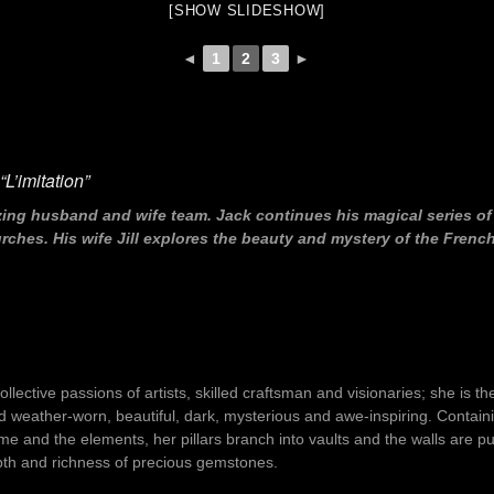
[SHOW SLIDESHOW]
◄
1
2
3
►
L’imitation”
zing husband and wife team. Jack continues his magical series o
hes. His wife Jill explores the beauty and mystery of the French
lective passions of artists, skilled craftsman and visionaries; she is th
nd weather-worn, beautiful, dark, mysterious and awe-inspiring. Contai
 time and the elements, her pillars branch into vaults and the walls ar
epth and richness of precious gemstones.