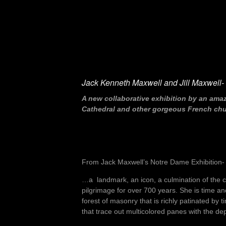
Jack Kenneth Maxwell and Jill Maxwell- “
A new collaborative exhibition by an ama
Cathedral and other gorgeous French churc
From Jack Maxwell’s Notre Dame Exhibition-
…a landmark, an icon, a culmination of the col
pilgrimage for over 700 years. She is time a
forest of masonry that is richly patinated by
that trace out multicolored panes with the d