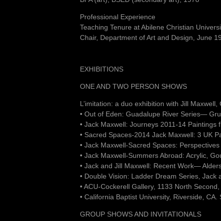
Professional Experience
Teaching Tenure at Abilene Christian Univer
Chair, Department of Art and Design, June 
EXHIBITIONS
ONE AND TWO PERSON SHOWS
L’imitation: a duo exhibition with Jill Maxwel
• Out of Eden: Guadalupe River Series— Gru
• Jack Maxwell: Journeys 2011-14 Paintings
• Sacred Spaces-2014 Jack Maxwell: 3 UK P
• Jack Maxwell-Sacred Spaces: Perspectives
• Jack Maxwell-Summers Abroad: Acrylic, Go
• Jack and Jill Maxwell: Recent Work— Alder
• Double Vision: Ladder Dream Series, Jack 
• ACU-Cockerell Gallery, 1133 North Second,
• California Baptist University, Riverside, CA
GROUP SHOWS AND INVITATIONALS