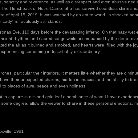
, sanctity and reverence, as well as disrespect and even abusive negl
l The Hunchback of Notre-Dame. She has survived countless skirmishe
fire of April 15, 2019. It was watched by an entire world in shocked a
 Lady” miraculously still stands.
istmas Eve, 110 days before the devastating inferno. On that hazy wet e
n ancient rhythms and sacred songs while accompanied by the deep reve
ed the air as it burned and smoked, and hearts were filled with the jo
xperiencing something indescribably extraordinary.
hes, particular their interiors. It matters little whether they are dimin
ve their unexpected charms, hidden intimacies and the ability to tra
ld to places of awe, peace and even holiness.
pt to capture in oils and gold leaf a semblance of what I have experien
 to some degree, allow the viewer to share in these personal emotions, my
oxville, 1981