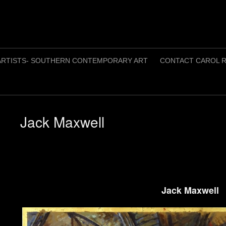
ARTISTS- SOUTHERN CONTEMPORARY ART
CONTACT CAROL R
Jack Maxwell
Jack Maxwell