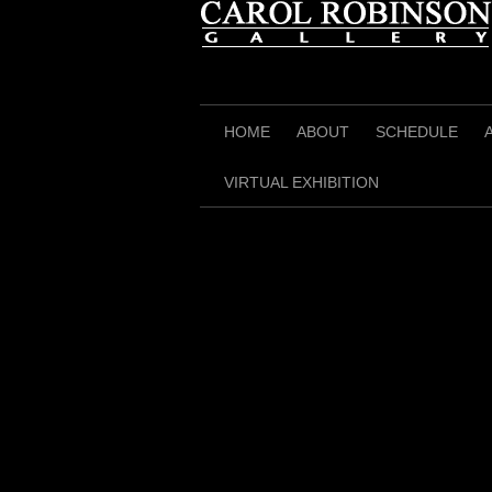
Skip
to
content
HOME
ABOUT
SCHEDULE
VIRTUAL EXHIBITION