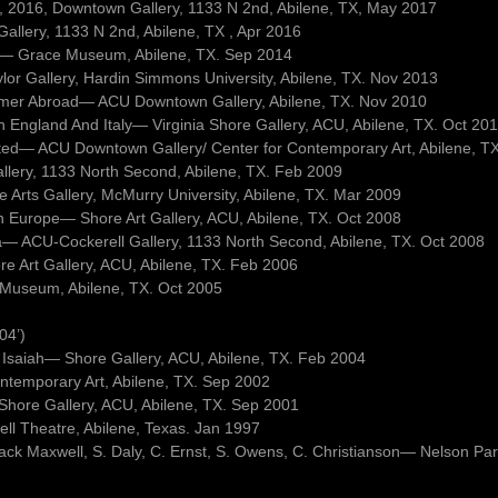
 9, 2016, Downtown Gallery, 1133 N 2nd, Abilene, TX, May 2017
llery, 1133 N 2nd, Abilene, TX , Apr 2016
ets— Grace Museum, Abilene, TX. Sep 2014
lor Gallery, Hardin Simmons University, Abilene, TX. Nov 2013
mmer Abroad— ACU Downtown Gallery, Abilene, TX. Nov 2010
In England And Italy— Virginia Shore Gallery, ACU, Abilene, TX. Oct 20
sited— ACU Downtown Gallery/ Center for Contemporary Art, Abilene, T
allery, 1133 North Second, Abilene, TX. Feb 2009
Arts Gallery, McMurry University, Abilene, TX. Mar 2009
ph Europe— Shore Art Gallery, ACU, Abilene, TX. Oct 2008
a— ACU-Cockerell Gallery, 1133 North Second, Abilene, TX. Oct 2008
ore Art Gallery, ACU, Abilene, TX. Feb 2006
 Museum, Abilene, TX. Oct 2005
04’)
 Isaiah— Shore Gallery, ACU, Abilene, TX. Feb 2004
ontemporary Art, Abilene, TX. Sep 2002
a Shore Gallery, ACU, Abilene, TX. Sep 2001
well Theatre, Abilene, Texas. Jan 1997
Jack Maxwell, S. Daly, C. Ernst, S. Owens, C. Christianson— Nelson Pa