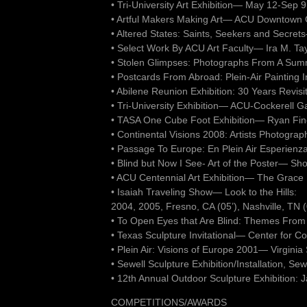
• Tri-University Art Exhibition— May 12-Sep
• Artful Makers Making Art— ACU Downtown Ga
• Altered States: Saints, Seekers and Secr
• Select Work By ACU Art Faculty— Ira M. Tay
• Stolen Glimpses: Photographs From A Su
• Postcards From Abroad: Plein-Air Painting 
• Abilene Reunion Exhibition: 30 Years Revi
• Tri-University Exhibition— ACU-Cockerell G
• TASA One Cube Foot Exhibition— Ryan Fine 
• Continental Visions 2008: Artists Photogra
• Passage To Europe: En Plein Air Esperienz
• Blind but Now I See- Art of the Poster— Sh
• ACU Centennial Art Exhibition— The Grace
• Isaiah Traveling Show— Look to the Hills:
2004, 2005, Fresno, CA (05’), Nashville, TN (
• To Open Eyes that Are Blind: Themes From
• Texas Sculpture Invitational— Center for C
• Plein Air: Visions of Europe 2001— Virgini
• Sewell Sculpture Exhibition/Installation, Se
• 12th Annual Outdoor Sculpture Exhibition: 
COMPETITIONS/AWARDS