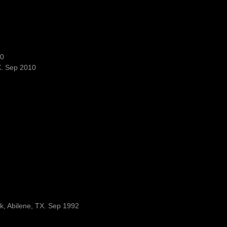
10
X. Sep 2010
rk, Abilene, TX. Sep 1992