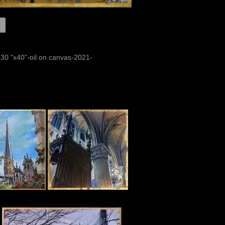
 30 "x40"-oil on canvas-2021-