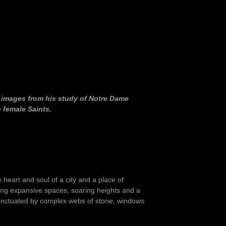
f images from his study of Notre Dame
 female Saints.
e heart and soul of a city and a place of
ning expansive spaces, soaring heights and a
e punctuated by complex webs of stone, windows