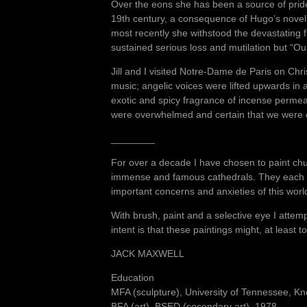
Over the eons she has been a source of pride
19th century, a consequence of Hugo’s nove
most recently she withstood the devastating 
sustained serious loss and mutilation but “Our
Jill and I visited Notre-Dame de Paris on Chr
music; angelic voices were lifted upwards i
exotic and spicy fragrance of incense permeat
were overwhelmed and certain that we were e
________
For over a decade I have chosen to paint churc
immense and famous cathedrals. They each ha
important concerns and anxieties of this wor
With brush, paint and a selective eye I attem
intent is that these paintings might, at least
JACK MAXWELL
Education
MFA (sculpture), University of Tennessee, Kn
BFA (art), BSED (secondary art), 1978