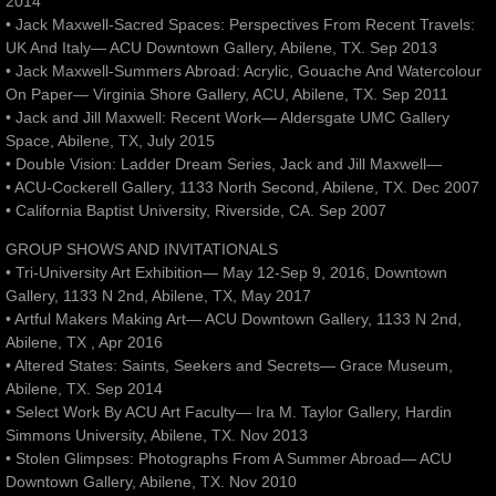
2014
• Jack Maxwell-Sacred Spaces: Perspectives From Recent Travels:
UK And Italy— ACU Downtown Gallery, Abilene, TX. Sep 2013
• Jack Maxwell-Summers Abroad: Acrylic, Gouache And Watercolour
On Paper— Virginia Shore Gallery, ACU, Abilene, TX. Sep 2011
• Jack and Jill Maxwell: Recent Work— Aldersgate UMC Gallery
Space, Abilene, TX, July 2015
• Double Vision: Ladder Dream Series, Jack and Jill Maxwell—
• ACU-Cockerell Gallery, 1133 North Second, Abilene, TX. Dec 2007
• California Baptist University, Riverside, CA. Sep 2007
GROUP SHOWS AND INVITATIONALS
• Tri-University Art Exhibition— May 12-Sep 9, 2016, Downtown
Gallery, 1133 N 2nd, Abilene, TX, May 2017
• Artful Makers Making Art— ACU Downtown Gallery, 1133 N 2nd,
Abilene, TX , Apr 2016
• Altered States: Saints, Seekers and Secrets— Grace Museum,
Abilene, TX. Sep 2014
• Select Work By ACU Art Faculty— Ira M. Taylor Gallery, Hardin
Simmons University, Abilene, TX. Nov 2013
• Stolen Glimpses: Photographs From A Summer Abroad— ACU
Downtown Gallery, Abilene, TX. Nov 2010