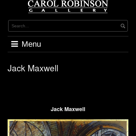
Skip
to
content
Menu
Jack Maxwell
Jack Maxwell