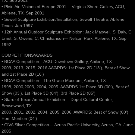
TX. Sep 2002
• Plein Air: Visions of Europe 2001— Virginia Shore Gallery, ACU,
Abilene, TX. Sep 2001
• Sewell Sculpture Exhibition/Installation, Sewell Theatre, Abilene,
Texas. Jan 1997
• 12th Annual Outdoor Sculpture Exhibition: Jack Maxwell, S. Daly, C.
Ernst, S. Owens, C. Christianson— Nelson Park, Abilene, TX. Sep
1992
COMPETITIONS/AWARDS
• BCAA Competition—ACU Downtown Gallery, Abilene, TX
2009, 2013, 2015, 2016 AWARDS: 1st Place 2D (13’), Best of Show
and 1st Place 2D (16’)
• BCAA Competition—The Grace Museum, Abilene, TX
1998, 2000,2003, 2004, 2005. AWARDS 1st Place 3D (00’), Best of
Show (03’), 1st Place 3D (04’), 3rd Place 2D (05’)
• Stars of Texas Annual Exhibition— Depot Cultural Center,
Brownwood, TX
2000, 2001, 2002, 2004, 2005, 2006. AWARDS: Best of Show (00’),
Hon. Mention (04’)
• CIVA Silver Competition— Azusa Pacific University, Azusa, CA. June
2005