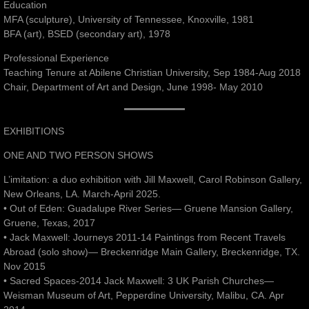
Education
MFA (sculpture), University of Tennessee, Knoxville, 1981
BFA (art), BSED (secondary art), 1978
Professional Experience
Teaching Tenure at Abilene Christian University, Sep 1984-Aug 2018
Chair, Department of Art and Design, June 1998- May 2010
EXHIBITIONS
ONE AND TWO PERSON SHOWS
L’imitation: a duo exhibition with Jill Maxwell, Carol Robinson Gallery,
New Orleans, LA. March-April 2025.
• Out of Eden: Guadalupe River Series— Gruene Mansion Gallery,
Gruene, Texas, 2017
• Jack Maxwell: Journeys 2011-14 Paintings from Recent Travels
Abroad (solo show)— Breckenridge Main Gallery, Breckenridge, TX.
Nov 2015
• Sacred Spaces-2014 Jack Maxwell: 3 UK Parish Churches—
Weisman Museum of Art, Pepperdine University, Malibu, CA. Apr