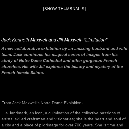
[SHOW THUMBNAILS]
Jack Kenneth Maxwell and Jill Maxwell- “L’imitation”
A new collaborative exhibition by an amazing husband and wife
team. Jack continues his magical series of images from his
study of Notre Dame Cathedral and other gorgeous French
churches. His wife Jill explores the beauty and mystery of the
French female Saints.
From Jack Maxwell’s Notre Dame Exhibition-
…a landmark, an icon, a culmination of the collective passions of
artists, skilled craftsman and visionaries; she is the heart and soul of
a city and a place of pilgrimage for over 700 years. She is time and