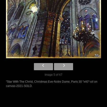
Image 5 of 47
"Star With The Christ, Christmas Eve-Notre Dame, Paris 30 "x40"-oil on
canvas-2021-SOLD.