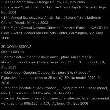
• Seeds Competition— Orange County, CA. May 2005
• Space and Spirit Juried Exhibition— Grand Rapids: Calvin College.
Nov 2004
• 17th Annual Ecclesiastical Art Exhibit— Historic Trinity Lutheran
Church, Detroit, MI. May 2003
• The Eighth Annual National Christian Fine Arts Exhibit— AWARD:1st
Place Overall. Henderson Fine Arts Center, Farmington, NM. May
2000
3D COMMISSIONS
MIXED MEDIA
• Mercy Seat— Interior installation/sculpture. Mixed media:
aluminum, wood, steel (2 wall-pieces, 22’x 14’). LCU, Lubbock, TX,
Aug 2019
• Redemption Gardens Outdoor Sculpture Site (Proposal)__
Figurative maquettes (thee at.25 scale), 3D site model. 2012- fall
2016
• Park and Meditative Site (Proposal)— Maquette and 3D site model,
New Horizons Inc., Goldthwaite, TX, Jan 2008
• Jacobs Dream— Bronze and Limestone, site-specific environmental
work. 28ft ht x 60ftx120 ft), ACU, Abilene, TX . Sep 2006