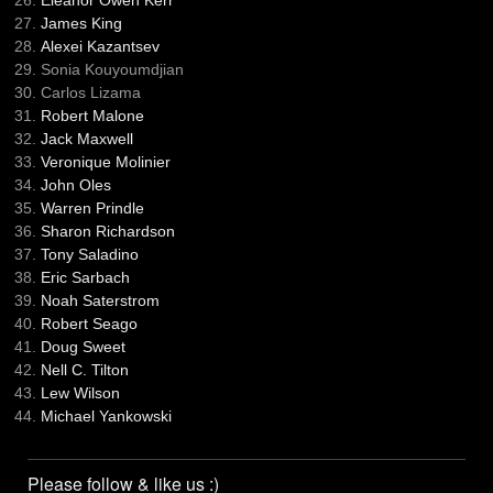
Eleanor Owen Kerr
James King
Alexei Kazantsev
Sonia Kouyoumdjian
Carlos Lizama
Robert Malone
Jack Maxwell
Veronique Molinier
John Oles
Warren Prindle
Sharon Richardson
Tony Saladino
Eric Sarbach
Noah Saterstrom
Robert Seago
Doug Sweet
Nell C. Tilton
Lew Wilson
Michael Yankowski
Please follow & like us :)