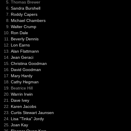
Thomas Brewer
Sandra Burshell
Roddy Capers
Michael Chambers
Walter Crump
Ron Dale
Beverly Dennis
Lon Earns
Alan Flattmann
Jean Geraci
Christina Goodman
David Goodman
Mary Hardy
Cathy Hegman
Beatrice Hill
Warrin Irwin
Dave Ivey
Karen Jacobs
Curtis Stewart Jaunsen
Lisa "Tinka" Jordy
Joan Kay