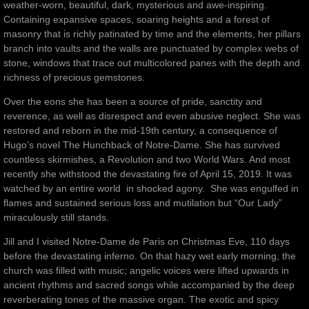
weather-worn, beautiful, dark, mysterious and awe-inspiring.
Containing expansive spaces, soaring heights and a forest of
masonry that is richly patinated by time and the elements, her pillars
branch into vaults and the walls are punctuated by complex webs of
stone, windows that trace out multicolored panes with the depth and
richness of precious gemstones.
Over the eons she has been a source of pride, sanctity and
reverence, as well as disrespect and even abusive neglect. She was
restored and reborn in the mid-19th century, a consequence of
Hugo’s novel The Hunchback of Notre-Dame. She has survived
countless skirmishes, a Revolution and two World Wars. And most
recently she withstood the devastating fire of April 15, 2019. It was
watched by an entire world in shocked agony. She was engulfed in
flames and sustained serious loss and mutilation but “Our Lady”
miraculously still stands.
Jill and I visited Notre-Dame de Paris on Christmas Eve, 110 days
before the devastating inferno. On that hazy wet early morning, the
church was filled with music; angelic voices were lifted upwards in
ancient rhythms and sacred songs while accompanied by the deep
reverberating tones of the massive organ. The exotic and spicy