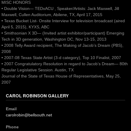
MISC HONORS
• Double Vision— TEDxACU , Speaker/Artists: Jack Maxwell, Jill
Maxwell, Cullen Auditorium, Abilene, TX, April 17, 2015
• Texas Bucket List- Onsite Interview for television broadcast (aired
April 5, 2015), KYXS, ABC
• Smithsonian X 3D— (Invited artist exhibitor/participant) Emerging
Tech in 3D generation, Washington DC, Nov 13-15, 2013
• 2008 Telly Award recipient, The Making of Jacob’s Dream (PBS),
2008
• 2007-08 Texas State Artist (3-d category), Top 10 Finalist, 2007
• 2007 Congratulatory Resolution in regard to Jacob’s Dream— 80th
Regular Legislative Session. Austin, TX
Journal of the State of Texas House of Representatives, May 25,
2007
CAROL ROBINSON GALLERY
Email
carolrobin@bellsouth.net
Phone