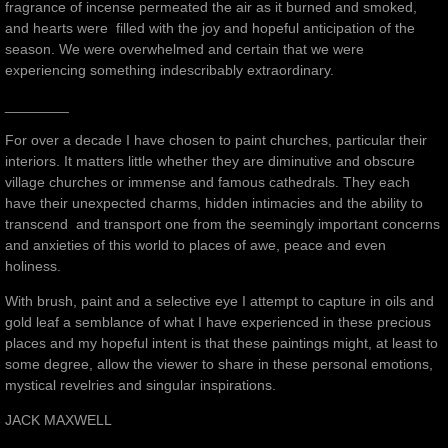
fragrance of incense permeated the air as it burned and smoked,
and hearts were filled with the joy and hopeful anticipation of the
season. We were overwhelmed and certain that we were
experiencing something indescribably extraordinary.
________
For over a decade I have chosen to paint churches, particular their
interiors. It matters little whether they are diminutive and obscure
village churches or immense and famous cathedrals. They each
have their unexpected charms, hidden intimacies and the ability to
transcend and transport one from the seemingly important concerns
and anxieties of this world to places of awe, peace and even
holiness.
With brush, paint and a selective eye I attempt to capture in oils and
gold leaf a semblance of what I have experienced in these precious
places and my hopeful intent is that these paintings might, at least to
some degree, allow the viewer to share in these personal emotions,
mystical revelries and singular inspirations.
JACK MAXWELL