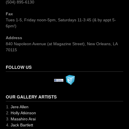
(504) 895-6130
Fax
Tues 1-5, Friday noon-5pm, Saturdays 11-3:45 (& by appt 5-
6pm!)
Address
840 Napoleon Avenue (at Magazine Street), New Orleans, LA
70115
FOLLOW US
OUR GALLERY ARTISTS
Jere Allen
Holly Atkinson
Masahiro Arai
Jack Bartlett