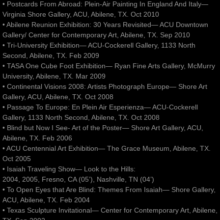
• Postcards From Abroad: Plein-Air Painting In England And Italy—
Virginia Shore Gallery, ACU, Abilene, TX. Oct 2010
• Abilene Reunion Exhibition: 30 Years Revisited— ACU Downtown
Gallery/ Center for Contemporary Art, Abilene, TX. Sep 2010
• Tri-University Exhibition— ACU-Cockerell Gallery, 1133 North
Second, Abilene, TX. Feb 2009
• TASA One Cube Foot Exhibition— Ryan Fine Arts Gallery, McMurry
University, Abilene, TX. Mar 2009
• Continental Visions 2008: Artists Photograph Europe— Shore Art
Gallery, ACU, Abilene, TX. Oct 2008
• Passage To Europe: En Plein Air Esperienza— ACU-Cockerell
Gallery, 1133 North Second, Abilene, TX. Oct 2008
• Blind but Now I See- Art of the Poster— Shore Art Gallery, ACU,
Abilene, TX. Feb 2006
• ACU Centennial Art Exhibition— The Grace Museum, Abilene, TX.
Oct 2005
• Isaiah Traveling Show— Look to the Hills:
2004, 2005, Fresno, CA (05’), Nashville, TN (04’)
• To Open Eyes that Are Blind: Themes From Isaiah— Shore Gallery,
ACU, Abilene, TX. Feb 2004
• Texas Sculpture Invitational— Center for Contemporary Art, Abilene,