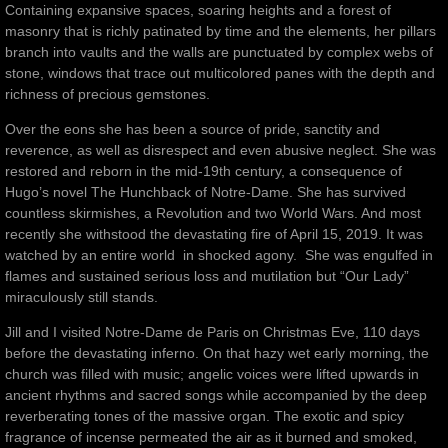
Containing expansive spaces, soaring heights and a forest of
masonry that is richly patinated by time and the elements, her pillars
branch into vaults and the walls are punctuated by complex webs of
stone, windows that trace out multicolored panes with the depth and
richness of precious gemstones.
Over the eons she has been a source of pride, sanctity and
reverence, as well as disrespect and even abusive neglect. She was
restored and reborn in the mid-19th century, a consequence of
Hugo’s novel The Hunchback of Notre-Dame. She has survived
countless skirmishes, a Revolution and two World Wars. And most
recently she withstood the devastating fire of April 15, 2019. It was
watched by an entire world in shocked agony. She was engulfed in
flames and sustained serious loss and mutilation but “Our Lady”
miraculously still stands.
Jill and I visited Notre-Dame de Paris on Christmas Eve, 110 days
before the devastating inferno. On that hazy wet early morning, the
church was filled with music; angelic voices were lifted upwards in
ancient rhythms and sacred songs while accompanied by the deep
reverberating tones of the massive organ. The exotic and spicy
fragrance of incense permeated the air as it burned and smoked,