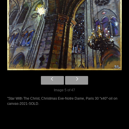
Image 5 of 47
"Star With The Christ, Christmas Eve-Notre Dame, Paris 30 "x40"-oil on
canvas-2021-SOLD.