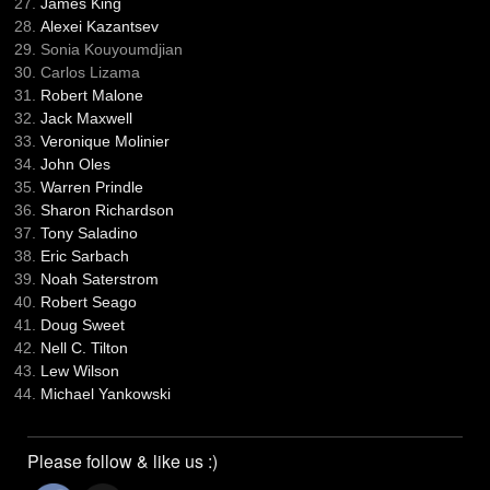
James King
Alexei Kazantsev
Sonia Kouyoumdjian
Carlos Lizama
Robert Malone
Jack Maxwell
Veronique Molinier
John Oles
Warren Prindle
Sharon Richardson
Tony Saladino
Eric Sarbach
Noah Saterstrom
Robert Seago
Doug Sweet
Nell C. Tilton
Lew Wilson
Michael Yankowski
Please follow & like us :)