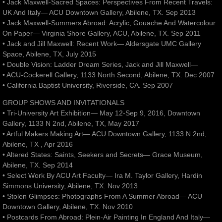
• Jack Maxwell-Sacred Spaces: Perspectives From Recent Travels:
UK And Italy— ACU Downtown Gallery, Abilene, TX. Sep 2013
• Jack Maxwell-Summers Abroad: Acrylic, Gouache And Watercolour
On Paper— Virginia Shore Gallery, ACU, Abilene, TX. Sep 2011
• Jack and Jill Maxwell: Recent Work— Aldersgate UMC Gallery
Space, Abilene, TX, July 2015
• Double Vision: Ladder Dream Series, Jack and Jill Maxwell—
• ACU-Cockerell Gallery, 1133 North Second, Abilene, TX. Dec 2007
• California Baptist University, Riverside, CA. Sep 2007
GROUP SHOWS AND INVITATIONALS
• Tri-University Art Exhibition— May 12-Sep 9, 2016, Downtown
Gallery, 1133 N 2nd, Abilene, TX, May 2017
• Artful Makers Making Art— ACU Downtown Gallery, 1133 N 2nd,
Abilene, TX , Apr 2016
• Altered States: Saints, Seekers and Secrets— Grace Museum,
Abilene, TX. Sep 2014
• Select Work By ACU Art Faculty— Ira M. Taylor Gallery, Hardin
Simmons University, Abilene, TX. Nov 2013
• Stolen Glimpses: Photographs From A Summer Abroad— ACU
Downtown Gallery, Abilene, TX. Nov 2010
• Postcards From Abroad: Plein-Air Painting In England And Italy—