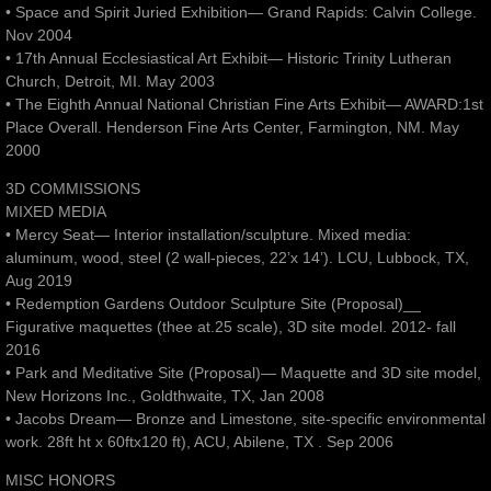
• Space and Spirit Juried Exhibition— Grand Rapids: Calvin College.
Nov 2004
• 17th Annual Ecclesiastical Art Exhibit— Historic Trinity Lutheran
Church, Detroit, MI. May 2003
• The Eighth Annual National Christian Fine Arts Exhibit— AWARD:1st
Place Overall. Henderson Fine Arts Center, Farmington, NM. May
2000
3D COMMISSIONS
MIXED MEDIA
• Mercy Seat— Interior installation/sculpture. Mixed media:
aluminum, wood, steel (2 wall-pieces, 22’x 14’). LCU, Lubbock, TX,
Aug 2019
• Redemption Gardens Outdoor Sculpture Site (Proposal)__
Figurative maquettes (thee at.25 scale), 3D site model. 2012- fall
2016
• Park and Meditative Site (Proposal)— Maquette and 3D site model,
New Horizons Inc., Goldthwaite, TX, Jan 2008
• Jacobs Dream— Bronze and Limestone, site-specific environmental
work. 28ft ht x 60ftx120 ft), ACU, Abilene, TX . Sep 2006
MISC HONORS