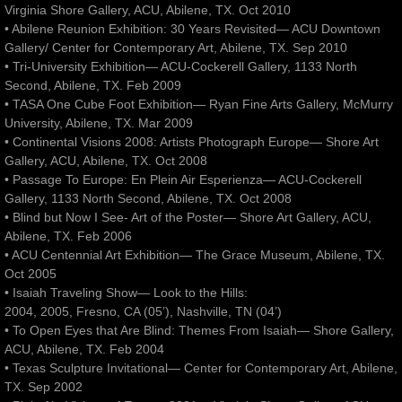
Virginia Shore Gallery, ACU, Abilene, TX. Oct 2010
• Abilene Reunion Exhibition: 30 Years Revisited— ACU Downtown
Gallery/ Center for Contemporary Art, Abilene, TX. Sep 2010
• Tri-University Exhibition— ACU-Cockerell Gallery, 1133 North
Second, Abilene, TX. Feb 2009
• TASA One Cube Foot Exhibition— Ryan Fine Arts Gallery, McMurry
University, Abilene, TX. Mar 2009
• Continental Visions 2008: Artists Photograph Europe— Shore Art
Gallery, ACU, Abilene, TX. Oct 2008
• Passage To Europe: En Plein Air Esperienza— ACU-Cockerell
Gallery, 1133 North Second, Abilene, TX. Oct 2008
• Blind but Now I See- Art of the Poster— Shore Art Gallery, ACU,
Abilene, TX. Feb 2006
• ACU Centennial Art Exhibition— The Grace Museum, Abilene, TX.
Oct 2005
• Isaiah Traveling Show— Look to the Hills:
2004, 2005, Fresno, CA (05’), Nashville, TN (04’)
• To Open Eyes that Are Blind: Themes From Isaiah— Shore Gallery,
ACU, Abilene, TX. Feb 2004
• Texas Sculpture Invitational— Center for Contemporary Art, Abilene,
TX. Sep 2002