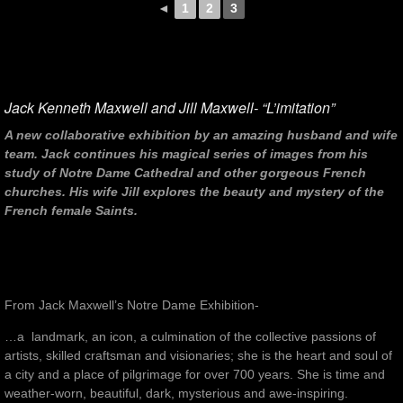
◄
1
2
3
Jack Kenneth Maxwell and Jill Maxwell- “L’imitation”
A new collaborative exhibition by an amazing husband and wife
team. Jack continues his magical series of images from his
study of Notre Dame Cathedral and other gorgeous French
churches. His wife Jill explores the beauty and mystery of the
French female Saints.
From Jack Maxwell’s Notre Dame Exhibition-
…a landmark, an icon, a culmination of the collective passions of
artists, skilled craftsman and visionaries; she is the heart and soul of
a city and a place of pilgrimage for over 700 years. She is time and
weather-worn, beautiful, dark, mysterious and awe-inspiring.