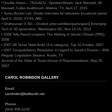
• Double Vision— TEDxACU , Speaker/Artists: Jack Maxwell, Jill
Maxwell, Cullen Auditorium, Abilene, TX, April 17, 2015
• Texas Bucket List- Onsite Interview for television broadcast (aired
April 5, 2015), KYXS, ABC
• Smithsonian X 3D— (Invited artist exhibitor/participant) Emerging
Tech in 3D generation, Washington DC, Nov 13-15, 2013
• 2008 Telly Award recipient, The Making of Jacob’s Dream (PBS),
2008
• 2007-08 Texas State Artist (3-d category), Top 10 Finalist, 2007
• 2007 Congratulatory Resolution in regard to Jacob’s Dream— 80th
Regular Legislative Session. Austin, TX
Journal of the State of Texas House of Representatives, May 25,
2007
CAROL ROBINSON GALLERY
Email
carolrobin@bellsouth.net
Phone
(504) 895-6130