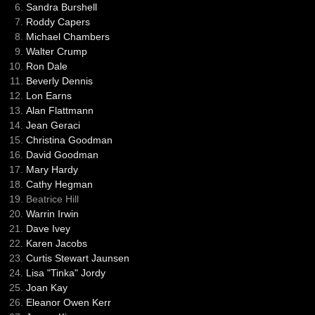
Sandra Burshell
Roddy Capers
Michael Chambers
Walter Crump
Ron Dale
Beverly Dennis
Lon Earns
Alan Flattmann
Jean Geraci
Christina Goodman
David Goodman
Mary Hardy
Cathy Hegman
Beatrice Hill
Warrin Irwin
Dave Ivey
Karen Jacobs
Curtis Stewart Jaunsen
Lisa "Tinka" Jordy
Joan Kay
Eleanor Owen Kerr