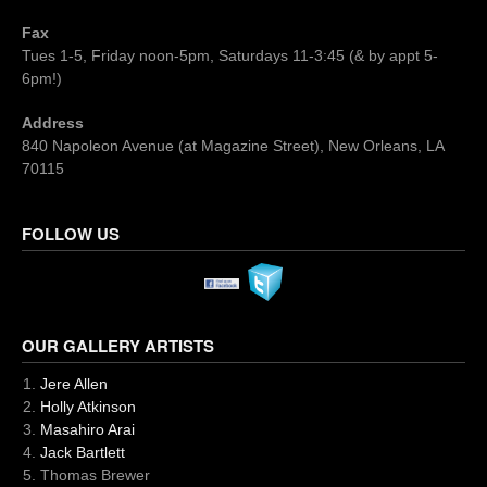
Fax
Tues 1-5, Friday noon-5pm, Saturdays 11-3:45 (& by appt 5-
6pm!)
Address
840 Napoleon Avenue (at Magazine Street), New Orleans, LA
70115
FOLLOW US
OUR GALLERY ARTISTS
Jere Allen
Holly Atkinson
Masahiro Arai
Jack Bartlett
Thomas Brewer