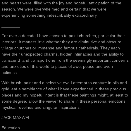
and hearts were filled with the joy and hopeful anticipation of the
season. We were overwhelmed and certain that we were
experiencing something indescribably extraordinary.
________
For over a decade I have chosen to paint churches, particular their
interiors. It matters little whether they are diminutive and obscure
village churches or immense and famous cathedrals. They each
have their unexpected charms, hidden intimacies and the ability to
transcend and transport one from the seemingly important concerns
and anxieties of this world to places of awe, peace and even
holiness.
With brush, paint and a selective eye I attempt to capture in oils and
gold leaf a semblance of what I have experienced in these precious
places and my hopeful intent is that these paintings might, at least to
some degree, allow the viewer to share in these personal emotions,
mystical revelries and singular inspirations.
JACK MAXWELL
Education