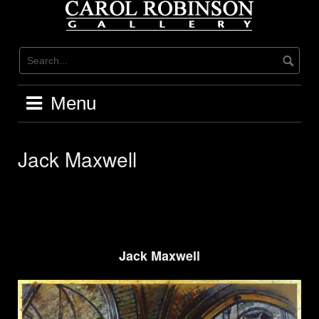
Skip
to
content
Menu
Jack Maxwell
Jack Maxwell