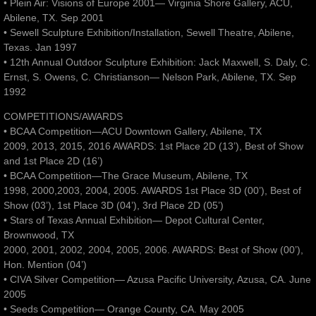
• Plein Air: Visions of Europe 2001— Virginia Shore Gallery, ACU,
Abilene, TX. Sep 2001
• Sewell Sculpture Exhibition/Installation, Sewell Theatre, Abilene,
Texas. Jan 1997
• 12th Annual Outdoor Sculpture Exhibition: Jack Maxwell, S. Daly, C.
Ernst, S. Owens, C. Christianson— Nelson Park, Abilene, TX. Sep
1992
COMPETITIONS/AWARDS
• BCAA Competition—ACU Downtown Gallery, Abilene, TX
2009, 2013, 2015, 2016 AWARDS: 1st Place 2D (13’), Best of Show
and 1st Place 2D (16’)
• BCAA Competition—The Grace Museum, Abilene, TX
1998, 2000,2003, 2004, 2005. AWARDS 1st Place 3D (00’), Best of
Show (03’), 1st Place 3D (04’), 3rd Place 2D (05’)
• Stars of Texas Annual Exhibition— Depot Cultural Center,
Brownwood, TX
2000, 2001, 2002, 2004, 2005, 2006. AWARDS: Best of Show (00’),
Hon. Mention (04’)
• CIVA Silver Competition— Azusa Pacific University, Azusa, CA. June
2005
• Seeds Competition— Orange County, CA. May 2005