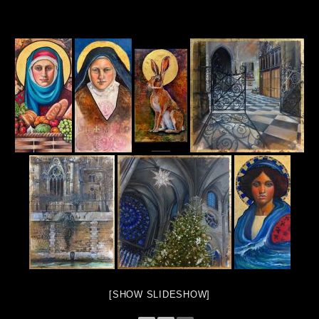
[SHOW SLIDESHOW]