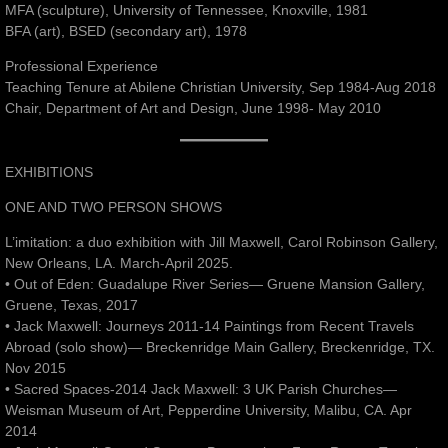
MFA (sculpture), University of Tennessee, Knoxville, 1981
BFA (art), BSED (secondary art), 1978
Professional Experience
Teaching Tenure at Abilene Christian University, Sep 1984-Aug 2018
Chair, Department of Art and Design, June 1998- May 2010
EXHIBITIONS
ONE AND TWO PERSON SHOWS
L’imitation: a duo exhibition with Jill Maxwell, Carol Robinson Gallery,
New Orleans, LA. March-April 2025.
• Out of Eden: Guadalupe River Series— Gruene Mansion Gallery,
Gruene, Texas, 2017
• Jack Maxwell: Journeys 2011-14 Paintings from Recent Travels
Abroad (solo show)— Breckenridge Main Gallery, Breckenridge, TX.
Nov 2015
• Sacred Spaces-2014 Jack Maxwell: 3 UK Parish Churches—
Weisman Museum of Art, Pepperdine University, Malibu, CA. Apr
2014