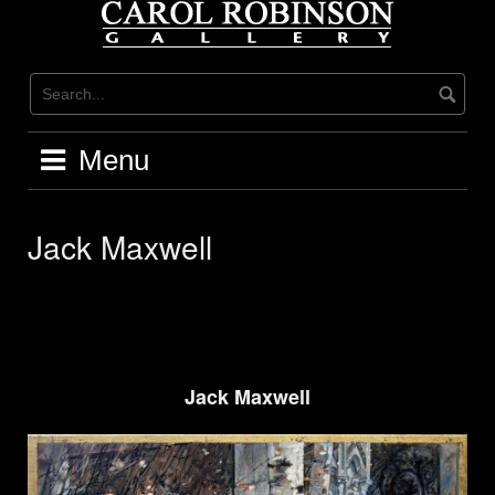
Skip
to
content
Menu
Jack Maxwell
Jack Maxwell