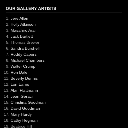
OUR GALLERY ARTISTS
Jere Allen
Holly Atkinson
Masahiro Arai
Jack Bartlett
Thomas Brewer
Sandra Burshell
Roddy Capers
Michael Chambers
Walter Crump
Ron Dale
Beverly Dennis
Lon Earns
Alan Flattmann
Jean Geraci
Christina Goodman
David Goodman
Mary Hardy
Cathy Hegman
Beatrice Hill