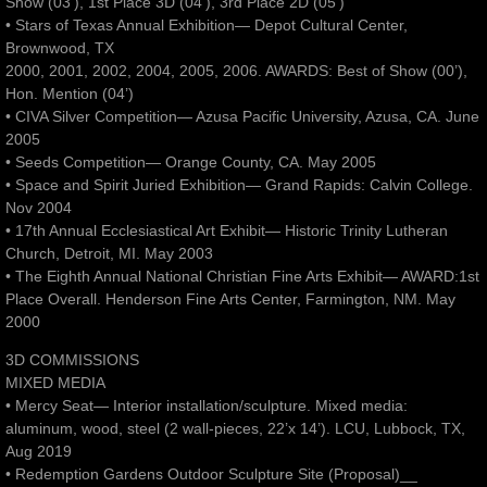
Show (03’), 1st Place 3D (04’), 3rd Place 2D (05’)
• Stars of Texas Annual Exhibition— Depot Cultural Center,
Brownwood, TX
2000, 2001, 2002, 2004, 2005, 2006. AWARDS: Best of Show (00’),
Hon. Mention (04’)
• CIVA Silver Competition— Azusa Pacific University, Azusa, CA. June
2005
• Seeds Competition— Orange County, CA. May 2005
• Space and Spirit Juried Exhibition— Grand Rapids: Calvin College.
Nov 2004
• 17th Annual Ecclesiastical Art Exhibit— Historic Trinity Lutheran
Church, Detroit, MI. May 2003
• The Eighth Annual National Christian Fine Arts Exhibit— AWARD:1st
Place Overall. Henderson Fine Arts Center, Farmington, NM. May
2000
3D COMMISSIONS
MIXED MEDIA
• Mercy Seat— Interior installation/sculpture. Mixed media:
aluminum, wood, steel (2 wall-pieces, 22’x 14’). LCU, Lubbock, TX,
Aug 2019
• Redemption Gardens Outdoor Sculpture Site (Proposal)__