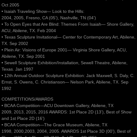
Oct 2005
• Isaiah Traveling Show— Look to the Hills:
2004, 2005, Fresno, CA (05’), Nashville, TN (04’)
• To Open Eyes that Are Blind: Themes From Isaiah— Shore Gallery,
ACU, Abilene, TX. Feb 2004
• Texas Sculpture Invitational— Center for Contemporary Art, Abilene,
TX. Sep 2002
• Plein Air: Visions of Europe 2001— Virginia Shore Gallery, ACU,
Abilene, TX. Sep 2001
• Sewell Sculpture Exhibition/Installation, Sewell Theatre, Abilene,
Texas. Jan 1997
• 12th Annual Outdoor Sculpture Exhibition: Jack Maxwell, S. Daly, C.
Ernst, S. Owens, C. Christianson— Nelson Park, Abilene, TX. Sep
1992
COMPETITIONS/AWARDS
• BCAA Competition—ACU Downtown Gallery, Abilene, TX
2009, 2013, 2015, 2016 AWARDS: 1st Place 2D (13’), Best of Show
and 1st Place 2D (16’)
• BCAA Competition—The Grace Museum, Abilene, TX
1998, 2000,2003, 2004, 2005. AWARDS 1st Place 3D (00’), Best of