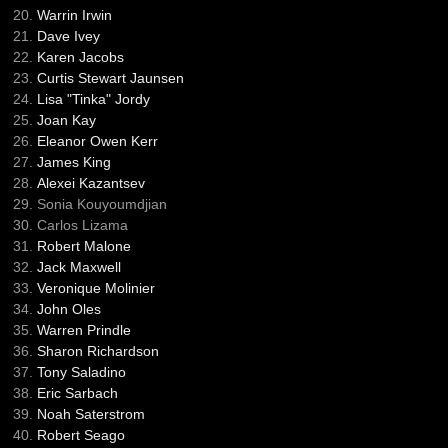
Warrin Irwin
Dave Ivey
Karen Jacobs
Curtis Stewart Jaunsen
Lisa "Tinka" Jordy
Joan Kay
Eleanor Owen Kerr
James King
Alexei Kazantsev
Sonia Kouyoumdjian
Carlos Lizama
Robert Malone
Jack Maxwell
Veronique Molinier
John Oles
Warren Prindle
Sharon Richardson
Tony Saladino
Eric Sarbach
Noah Saterstrom
Robert Seago