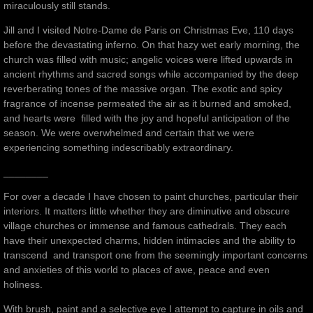
miraculously still stands.
Jill and I visited Notre-Dame de Paris on Christmas Eve, 110 days
before the devastating inferno. On that hazy wet early morning, the
church was filled with music; angelic voices were lifted upwards in
ancient rhythms and sacred songs while accompanied by the deep
reverberating tones of the massive organ. The exotic and spicy
fragrance of incense permeated the air as it burned and smoked,
and hearts were filled with the joy and hopeful anticipation of the
season. We were overwhelmed and certain that we were
experiencing something indescribably extraordinary.
________
For over a decade I have chosen to paint churches, particular their
interiors. It matters little whether they are diminutive and obscure
village churches or immense and famous cathedrals. They each
have their unexpected charms, hidden intimacies and the ability to
transcend and transport one from the seemingly important concerns
and anxieties of this world to places of awe, peace and even
holiness.
With brush, paint and a selective eye I attempt to capture in oils and