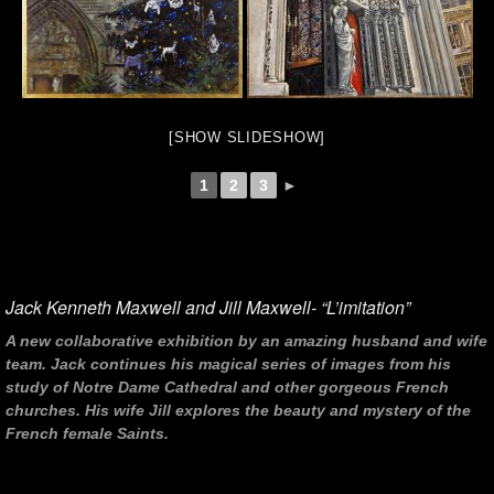
[SHOW SLIDESHOW]
1
2
3
►
Jack Kenneth Maxwell and Jill Maxwell- “L’imitation”
A new collaborative exhibition by an amazing husband and wife
team. Jack continues his magical series of images from his
study of Notre Dame Cathedral and other gorgeous French
churches. His wife Jill explores the beauty and mystery of the
French female Saints.