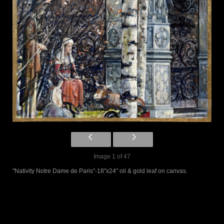
Image 1 of 47
"Nativity Notre Dame de Paris"-18"x24" oil & gold leaf on canvas.