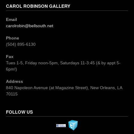
CAROL ROBINSON GALLERY
Email
carolrobin@bellsouth.net
Phone
(504) 895-6130
Fax
Tues 1-5, Friday noon-5pm, Saturdays 11-3:45 (& by appt 5-
6pm!)
Address
840 Napoleon Avenue (at Magazine Street), New Orleans, LA
70115
FOLLOW US