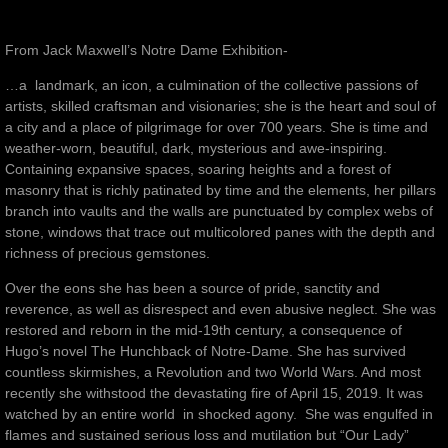
From Jack Maxwell’s Notre Dame Exhibition-
…a landmark, an icon, a culmination of the collective passions of
artists, skilled craftsman and visionaries; she is the heart and soul of
a city and a place of pilgrimage for over 700 years. She is time and
weather-worn, beautiful, dark, mysterious and awe-inspiring.
Containing expansive spaces, soaring heights and a forest of
masonry that is richly patinated by time and the elements, her pillars
branch into vaults and the walls are punctuated by complex webs of
stone, windows that trace out multicolored panes with the depth and
richness of precious gemstones.
Over the eons she has been a source of pride, sanctity and
reverence, as well as disrespect and even abusive neglect. She was
restored and reborn in the mid-19th century, a consequence of
Hugo’s novel The Hunchback of Notre-Dame. She has survived
countless skirmishes, a Revolution and two World Wars. And most
recently she withstood the devastating fire of April 15, 2019. It was
watched by an entire world in shocked agony. She was engulfed in
flames and sustained serious loss and mutilation but “Our Lady”