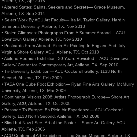
Abilene, TX , Apr 2016
• Altered States: Saints, Seekers and Secrets— Grace Museum,
Abilene, TX. Sep 2014
• Select Work By ACU Art Faculty— Ira M. Taylor Gallery, Hardin
Simmons University, Abilene, TX. Nov 2013
• Stolen Glimpses: Photographs From A Summer Abroad— ACU
Downtown Gallery, Abilene, TX. Nov 2010
• Postcards From Abroad: Plein-Air Painting In England And Italy—
Virginia Shore Gallery, ACU, Abilene, TX. Oct 2010
• Abilene Reunion Exhibition: 30 Years Revisited— ACU Downtown
Gallery/ Center for Contemporary Art, Abilene, TX. Sep 2010
• Tri-University Exhibition— ACU-Cockerell Gallery, 1133 North
Second, Abilene, TX. Feb 2009
• TASA One Cube Foot Exhibition— Ryan Fine Arts Gallery, McMurry
University, Abilene, TX. Mar 2009
• Continental Visions 2008: Artists Photograph Europe— Shore Art
Gallery, ACU, Abilene, TX. Oct 2008
• Passage To Europe: En Plein Air Esperienza— ACU-Cockerell
Gallery, 1133 North Second, Abilene, TX. Oct 2008
• Blind but Now I See- Art of the Poster— Shore Art Gallery, ACU,
Abilene, TX. Feb 2006
• ACU Centennial Art Exhibition— The Grace Museum, Abilene, TX.