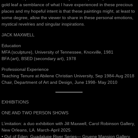
gold leaf a semblance of what I have experienced in these precious
places and my hopeful intent is that these paintings might, at least to
some degree, allow the viewer to share in these personal emotions,
mystical revelries and singular inspirations.
JACK MAXWELL
Education
MFA (sculpture), University of Tennessee, Knoxville, 1981
BFA (art), BSED (secondary art), 1978
Professional Experience
Teaching Tenure at Abilene Christian University, Sep 1984-Aug 2018
Chair, Department of Art and Design, June 1998- May 2010
EXHIBITIONS
ONE AND TWO PERSON SHOWS
L’imitation: a duo exhibition with Jill Maxwell, Carol Robinson Gallery,
New Orleans, LA. March-April 2025.
• Out of Eden: Guadalupe River Series— Gruene Mansion Gallery,