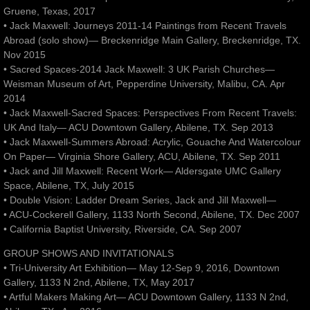
Gruene, Texas, 2017
• Jack Maxwell: Journeys 2011-14 Paintings from Recent Travels
Abroad (solo show)— Breckenridge Main Gallery, Breckenridge, TX.
Nov 2015
• Sacred Spaces-2014 Jack Maxwell: 3 UK Parish Churches—
Weisman Museum of Art, Pepperdine University, Malibu, CA. Apr
2014
• Jack Maxwell-Sacred Spaces: Perspectives From Recent Travels:
UK And Italy— ACU Downtown Gallery, Abilene, TX. Sep 2013
• Jack Maxwell-Summers Abroad: Acrylic, Gouache And Watercolour
On Paper— Virginia Shore Gallery, ACU, Abilene, TX. Sep 2011
• Jack and Jill Maxwell: Recent Work— Aldersgate UMC Gallery
Space, Abilene, TX, July 2015
• Double Vision: Ladder Dream Series, Jack and Jill Maxwell—
• ACU-Cockerell Gallery, 1133 North Second, Abilene, TX. Dec 2007
• California Baptist University, Riverside, CA. Sep 2007
GROUP SHOWS AND INVITATIONALS
• Tri-University Art Exhibition— May 12-Sep 9, 2016, Downtown
Gallery, 1133 N 2nd, Abilene, TX, May 2017
• Artful Makers Making Art— ACU Downtown Gallery, 1133 N 2nd,