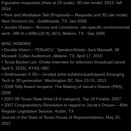
Figurative maquettes (thee at.25 scale), 3D site model. 2012- fall
2016
• Park and Meditative Site (Proposal)— Maquette and 3D site model,
New Horizons Inc., Goldthwaite, TX, Jan 2008
• Jacobs Dream— Bronze and Limestone, site-specific environmental
work. 28ft ht x 60ftx120 ft), ACU, Abilene, TX . Sep 2006
MISC HONORS
• Double Vision— TEDxACU , Speaker/Artists: Jack Maxwell, Jill
Maxwell, Cullen Auditorium, Abilene, TX, April 17, 2015
• Texas Bucket List- Onsite Interview for television broadcast (aired
April 5, 2015), KYXS, ABC
• Smithsonian X 3D— (Invited artist exhibitor/participant) Emerging
Tech in 3D generation, Washington DC, Nov 13-15, 2013
• 2008 Telly Award recipient, The Making of Jacob’s Dream (PBS),
2008
• 2007-08 Texas State Artist (3-d category), Top 10 Finalist, 2007
• 2007 Congratulatory Resolution in regard to Jacob’s Dream— 80th
Regular Legislative Session. Austin, TX
Journal of the State of Texas House of Representatives, May 25,
2007