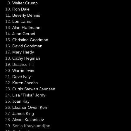
Walter Crump
Ron Dale
Beverly Dennis
Lon Earns
Alan Flattmann
Jean Geraci
Christina Goodman
David Goodman
Mary Hardy
Cathy Hegman
Beatrice Hill
Warrin Irwin
Dave Ivey
Karen Jacobs
Curtis Stewart Jaunsen
Lisa "Tinka" Jordy
Joan Kay
Eleanor Owen Kerr
James King
Alexei Kazantsev
Sonia Kouyoumdjian