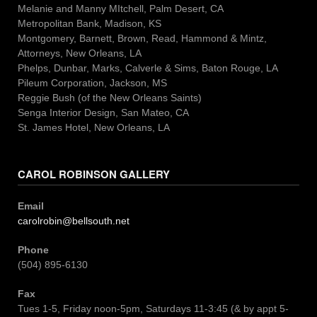
Melanie and Manny MItchell, Palm Desert, CA
Metropolitan Bank, Madison, KS
Montgomery, Barnett, Brown, Read, Hammond & Mintz,
Attorneys, New Orleans, LA
Phelps, Dunbar, Marks, Calverle & Sims, Baton Rouge, LA
Pileum Corporation, Jackson, MS
Reggie Bush (of the New Orleans Saints)
Senga Interior Design, San Mateo, CA
St. James Hotel, New Orleans, LA
CAROL ROBINSON GALLERY
Email
carolrobin@bellsouth.net
Phone
(504) 895-6130
Fax
Tues 1-5, Friday noon-5pm, Saturdays 11-3:45 (& by appt 5-