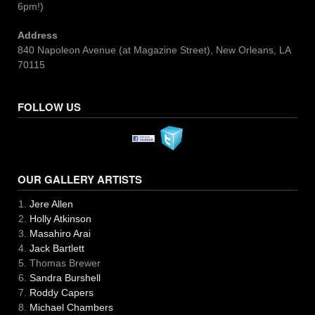
6pm!)
Address
840 Napoleon Avenue (at Magazine Street), New Orleans, LA
70115
FOLLOW US
OUR GALLERY ARTISTS
Jere Allen
Holly Atkinson
Masahiro Arai
Jack Bartlett
Thomas Brewer
Sandra Burshell
Roddy Capers
Michael Chambers