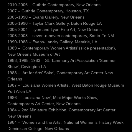
2010-2006 – Guthrie Contemporary, New Orleans
2007 – Guthrie Contemporary, Houston, TX
2005-1990 – Evans Gallery, New Orleans
2005-1990 – Taylor Clark Gallery, Baton Rouge LA
2005-2004 – Lyon and Lyon Fine Art, New Orleans
2005-2003 – seven-o-seven contemporary, Santa Fe NM
1990-1988 – Evans-Landry Gallery, Metairie, LA
1989 – ‘Contemporary Women Artists’ (slide presentation),
New Orleans Museum of Art
1988, 1985, 1983 – St. Tammany Art Association ‘Summer
Show’, Covington LA
1988 – ‘Art for Arts’ Sake’, Contemporary Art Center New
Orleans
1987 – ‘Louisiana Women Artists’, West Baton Rouge Museum
Port Allen LA
1986 – ‘Louisiana Now’, Mini-Major Works Show,
Contemporary Art Center, New Orleans
1984 – 2nd Miniature Exhibition, Contemporary Art Center
New Orleans
1984 – ‘Women and the Arts’, National Women’s History Week,
Dominican College, New Orleans