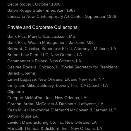
Decor (cover), October 1990
Baton Rouge State-Times, April 1987
Louisiana Now, Contemporary Art Center, September 1986
Private and Corporate Collections
Bank Plus, Main Office, Jackson, MS
Bank Plus, Wealth Management, Jackson, MS
Bernard, Casslsa, Saporito & Elliott, Attorneys, Metairie, LA
Brener Law Firm, LLC, New Orleans, LA
Commander’s Palace, New Orleans, LA
Desiree Rogers, Chicago, IL (Social Secretary for President
Barack Obama)
Emeril Lagasse, New Orleans, LA and New York, NY
Emily and Mike Dunleavy, Beverly Hills, CA (Coach, LA
Clippers)
Freeport McMoRan, Inc., New Orleans, LA
Gordon, Arata, McCollam & Duplantis, Lafayette, LA
Kean Miller Hawthorne D’Armond McCowan & Jarman LLP,
Baton Rouge LA
Leviton Manufacturing Co, Inc. New Orleans, LA
Martzell, Thomas & Bickford, Inc., New Orleans, LA