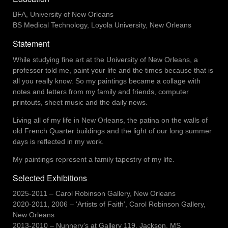
BFA, University of New Orleans
BS Medical Technology, Loyola University, New Orleans
Statement
While studying fine art at the University of New Orleans, a
professor told me, paint your life and the times because that is
all you really know. So my paintings became a collage with
notes and letters from my family and friends, computer
printouts, sheet music and the daily news.
Living all of my life in New Orleans, the patina on the walls of
old French Quarter buildings and the light of our long summer
days is reflected in my work.
My paintings represent
a family tapestry
of my life.
Selected Exhibitions
2025-2011 – Carol Robinson Gallery, New Orleans
2020-2011, 2006 – ‘Artists of Faith’, Carol Robinson Gallery,
New Orleans
2013-2010 – Nunnery’s at Gallery 119, Jackson, MS