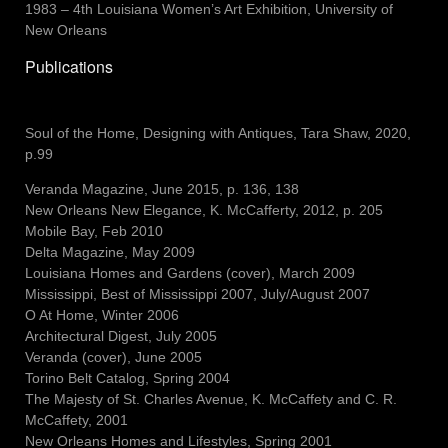
1983 – 4th Louisiana Women’s Art Exhibition, University of
New Orleans
Publications
Soul of the Home, Designing with Antiques, Tara Shaw, 2020,
p.99
Veranda Magazine, June 2015, p. 136, 138
New Orleans New Elegance
, K. McCafferty, 2012, p. 205
Mobile Bay, Feb 2010
Delta Magazine, May 2009
Louisiana Homes and Gardens (cover), March 2009
Mississippi
, Best of Mississippi 2007, July/August 2007
O At Home, Winter 2006
Architectural Digest, July 2005
Veranda (cover), June 2005
Torino Belt Catalog, Spring 2004
The Majesty of St. Charles Avenue, K. McCaffety and C. R.
McCaffety, 2001
New Orleans Homes and Lifestyles, Spring 2001