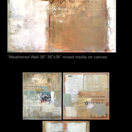
“Weathered Wall-36″ 36″x36” mixed media on canvas.