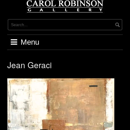
Skip
to
content
Menu
Jean Geraci