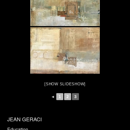
[SHOW SLIDESHOW]
◄
1
2
3
JEAN GERACI
Education