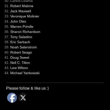
Carlos Lizama
Robert Malone
Jack Maxwell
Veronique Molinier
John Oles
Warren Prindle
Sharon Richardson
Tony Saladino
Eric Sarbach
Noah Saterstrom
Robert Seago
Doug Sweet
Nell C. Tilton
Lew Wilson
Michael Yankowski
Please follow & like us :)