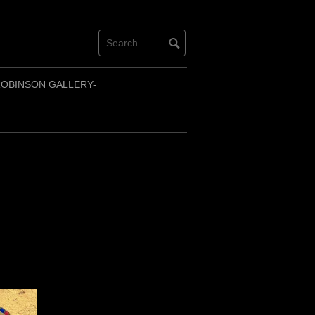
OBINSON GALLERY-