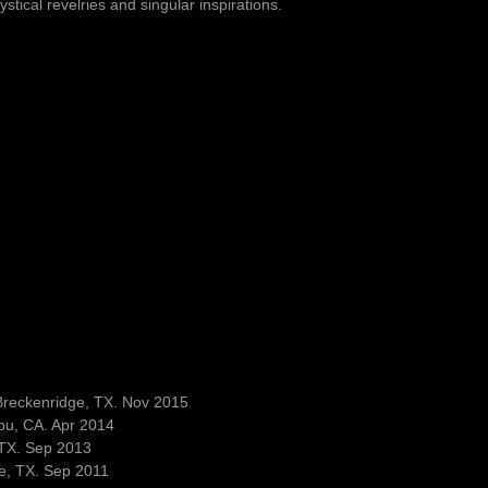
stical revelries and singular inspirations.
Breckenridge, TX. Nov 2015
bu, CA. Apr 2014
 TX. Sep 2013
e, TX. Sep 2011