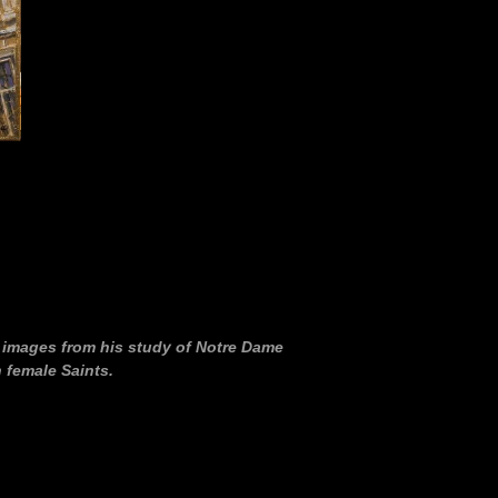
f images from his study of Notre Dame
 female Saints.