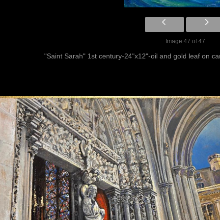
Image 47 of 47
"Saint Sarah" 1st century-24"x12"-oil and gold leaf on 