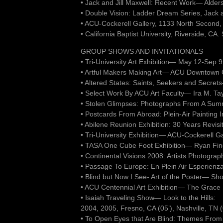
• Jack and Jill Maxwell: Recent Work— Alder
• Double Vision: Ladder Dream Series, Jack 
• ACU-Cockerell Gallery, 1133 North Second,
• California Baptist University, Riverside, CA
GROUP SHOWS AND INVITATIONALS
• Tri-University Art Exhibition— May 12-Sep
• Artful Makers Making Art— ACU Downtown Ga
• Altered States: Saints, Seekers and Secr
• Select Work By ACU Art Faculty— Ira M. Tay
• Stolen Glimpses: Photographs From A Su
• Postcards From Abroad: Plein-Air Painting 
• Abilene Reunion Exhibition: 30 Years Revi
• Tri-University Exhibition— ACU-Cockerell G
• TASA One Cube Foot Exhibition— Ryan Fine 
• Continental Visions 2008: Artists Photogra
• Passage To Europe: En Plein Air Esperienz
• Blind but Now I See- Art of the Poster— Sh
• ACU Centennial Art Exhibition— The Grace
• Isaiah Traveling Show— Look to the Hills:
2004, 2005, Fresno, CA (05’), Nashville, TN (
• To Open Eyes that Are Blind: Themes From