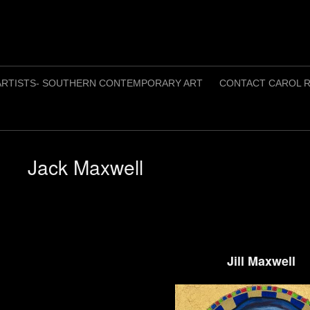
ARTISTS- SOUTHERN CONTEMPORARY ART
CONTACT CAROL R
Jack Maxwell
Jill Maxwell