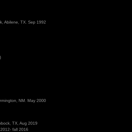
rk, Abilene, TX. Sep 1992
)
Farmington, NM. May 2000
ubbock, TX, Aug 2019
2012- fall 2016