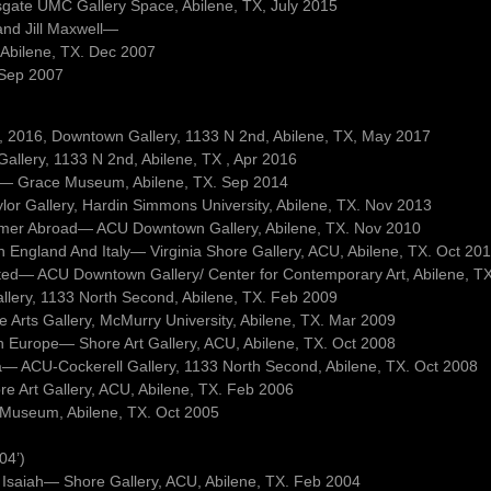
sgate UMC Gallery Space, Abilene, TX, July 2015
and Jill Maxwell—
 Abilene, TX. Dec 2007
. Sep 2007
 9, 2016, Downtown Gallery, 1133 N 2nd, Abilene, TX, May 2017
llery, 1133 N 2nd, Abilene, TX , Apr 2016
ets— Grace Museum, Abilene, TX. Sep 2014
lor Gallery, Hardin Simmons University, Abilene, TX. Nov 2013
mmer Abroad— ACU Downtown Gallery, Abilene, TX. Nov 2010
In England And Italy— Virginia Shore Gallery, ACU, Abilene, TX. Oct 20
sited— ACU Downtown Gallery/ Center for Contemporary Art, Abilene, T
allery, 1133 North Second, Abilene, TX. Feb 2009
Arts Gallery, McMurry University, Abilene, TX. Mar 2009
ph Europe— Shore Art Gallery, ACU, Abilene, TX. Oct 2008
a— ACU-Cockerell Gallery, 1133 North Second, Abilene, TX. Oct 2008
ore Art Gallery, ACU, Abilene, TX. Feb 2006
 Museum, Abilene, TX. Oct 2005
04’)
 Isaiah— Shore Gallery, ACU, Abilene, TX. Feb 2004