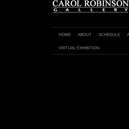
Skip
to
content
HOME
ABOUT
SCHEDULE
VIRTUAL EXHIBITION