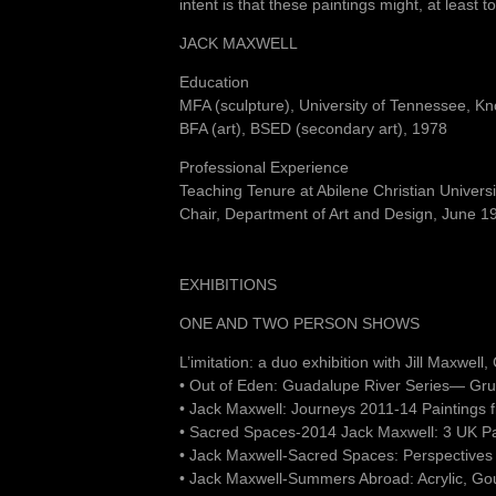
intent is that these paintings might, at least
JACK MAXWELL
Education
MFA (sculpture), University of Tennessee, Kn
BFA (art), BSED (secondary art), 1978
Professional Experience
Teaching Tenure at Abilene Christian Univer
Chair, Department of Art and Design, June 
EXHIBITIONS
ONE AND TWO PERSON SHOWS
L’imitation: a duo exhibition with Jill Maxwel
• Out of Eden: Guadalupe River Series— Gru
• Jack Maxwell: Journeys 2011-14 Paintings
• Sacred Spaces-2014 Jack Maxwell: 3 UK P
• Jack Maxwell-Sacred Spaces: Perspectives
• Jack Maxwell-Summers Abroad: Acrylic, Go