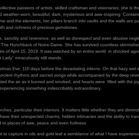
lective passions of artists, skilled craftsman and visionaries; she is th
nd weather-worn, beautiful, dark, mysterious and awe-inspiring. Contai
 time and the elements, her pillars branch into vaults and the walls ar
epth and richness of precious gemstones.
, sanctity and reverence, as well as disrespect and even abusive negl
l The Hunchback of Notre-Dame. She has survived countless skirmishe
fire of April 15, 2019. It was watched by an entire world in shocked a
 Lady” miraculously still stands.
istmas Eve, 110 days before the devastating inferno. On that hazy wet e
n ancient rhythms and sacred songs while accompanied by the deep reve
ed the air as it burned and smoked, and hearts were filled with the jo
xperiencing something indescribably extraordinary.
hes, particular their interiors. It matters little whether they are dimin
ve their unexpected charms, hidden intimacies and the ability to tra
ld to places of awe, peace and even holiness.
pt to capture in oils and gold leaf a semblance of what I have experien