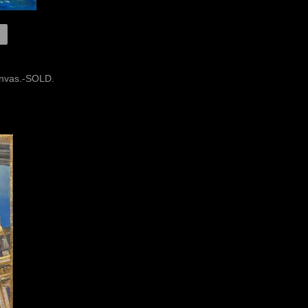
canvas.-SOLD.