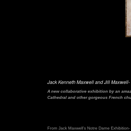
Jack Kenneth Maxwell and Jill Maxwell- “
A new collaborative exhibition by an ama
Cathedral and other gorgeous French churc
From Jack Maxwell’s Notre Dame Exhibition-