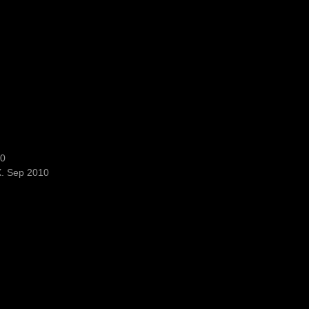
10
X. Sep 2010