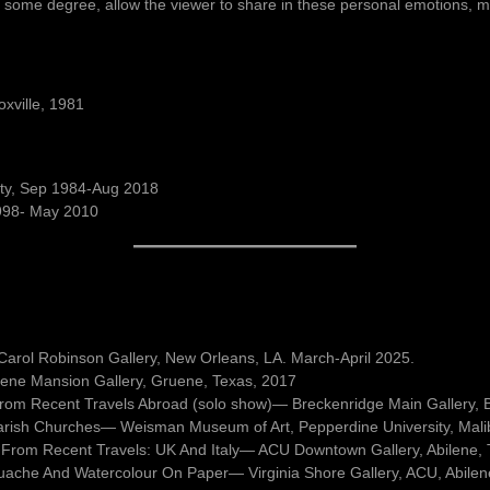
 to some degree, allow the viewer to share in these personal emotions, my
oxville, 1981
sity, Sep 1984-Aug 2018
1998- May 2010
l, Carol Robinson Gallery, New Orleans, LA. March-April 2025.
ene Mansion Gallery, Gruene, Texas, 2017
 from Recent Travels Abroad (solo show)— Breckenridge Main Gallery, 
arish Churches— Weisman Museum of Art, Pepperdine University, Mali
 From Recent Travels: UK And Italy— ACU Downtown Gallery, Abilene,
uache And Watercolour On Paper— Virginia Shore Gallery, ACU, Abilen