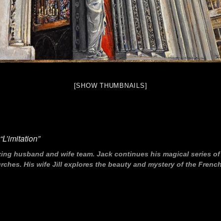
[SHOW THUMBNAILS]
L’imitation”
zing husband and wife team. Jack continues his magical series o
hes. His wife Jill explores the beauty and mystery of the French