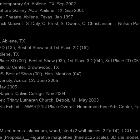
ontemporary Art, Abilene, TX. Sep 2002
a Shore Gallery, ACU, Abilene, TX. Sep 2001
well Theatre, Abilene, Texas. Jan 1997
Jack Maxwell, S. Daly, C. Ernst, S. Owens, C. Christianson— Nelson Pa
 Abilene, TX
 (13’), Best of Show and 1st Place 2D (16’)
ilene, TX
e 3D (00’), Best of Show (03’), 1st Place 3D (04’), 3rd Place 2D (05’
ultural Center, Brownwood, TX
: Best of Show (00’), Hon. Mention (04’)
versity, Azusa, CA. June 2005
May 2005
 Rapids: Calvin College. Nov 2004
oric Trinity Lutheran Church, Detroit, MI. May 2003
 Arts Exhibit— AWARD:1st Place Overall. Henderson Fine Arts Center, 
e. Mixed media: aluminum, wood, steel (2 wall-pieces, 22’x 14’). LCU, L
(Proposal)__ Figurative maquettes (thee at.25 scale), 3D site model. 