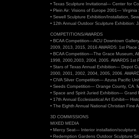
• Texas Sculpture Invitational— Center for C
• Plein Air: Visions of Europe 2001— Virgini
• Sewell Sculpture Exhibition/Installation, Se
• 12th Annual Outdoor Sculpture Exhibition: 
COMPETITIONS/AWARDS
• BCAA Competition—ACU Downtown Gallery,
2009, 2013, 2015, 2016 AWARDS: 1st Place 2D
• BCAA Competition—The Grace Museum, Ab
1998, 2000,2003, 2004, 2005. AWARDS 1st Plac
• Stars of Texas Annual Exhibition— Depot C
2000, 2001, 2002, 2004, 2005, 2006. AWARDS
• CIVA Silver Competition— Azusa Pacific Uni
• Seeds Competition— Orange County, CA. 
• Space and Spirit Juried Exhibition— Grand
• 17th Annual Ecclesiastical Art Exhibit— Hist
• The Eighth Annual National Christian Fine
3D COMMISSIONS
MIXED MEDIA
• Mercy Seat— Interior installation/sculptur
• Redemption Gardens Outdoor Sculpture Site 