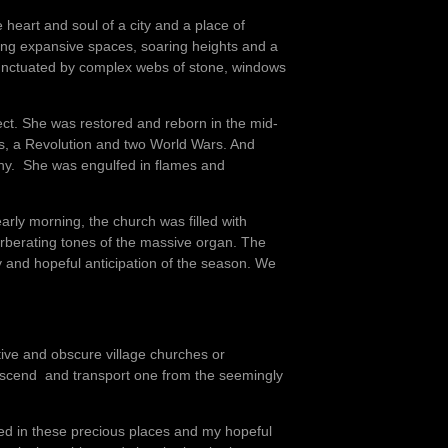
e heart and soul of a city and a place of
ning expansive spaces, soaring heights and a
e punctuated by complex webs of stone, windows
ect. She was restored and reborn in the mid-
s, a Revolution and two World Wars. And
gony. She was engulfed in flames and
arly morning, the church was filled with
rberating tones of the massive organ. The
y and hopeful anticipation of the season. We
utive and obscure village churches or
nscend and transport one from the seemingly
ced in these precious places and my hopeful