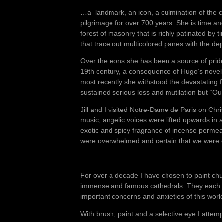
…a landmark, an icon, a culmination of the col
pilgrimage for over 700 years. She is time a
forest of masonry that is richly patinated by
that trace out multicolored panes with the d
Over the eons she has been a source of pride
19th century, a consequence of Hugo’s nove
most recently she withstood the devastating 
sustained serious loss and mutilation but “Our
Jill and I visited Notre-Dame de Paris on Chr
music; angelic voices were lifted upwards i
exotic and spicy fragrance of incense permeat
were overwhelmed and certain that we were e
________
For over a decade I have chosen to paint churc
immense and famous cathedrals. They each ha
important concerns and anxieties of this wor
With brush, paint and a selective eye I attem