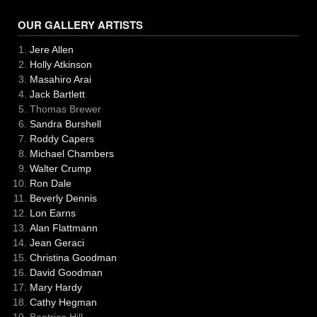
OUR GALLERY ARTISTS
Jere Allen
Holly Atkinson
Masahiro Arai
Jack Bartlett
Thomas Brewer
Sandra Burshell
Roddy Capers
Michael Chambers
Walter Crump
Ron Dale
Beverly Dennis
Lon Earns
Alan Flattmann
Jean Geraci
Christina Goodman
David Goodman
Mary Hardy
Cathy Hegman
Beatrice Hill