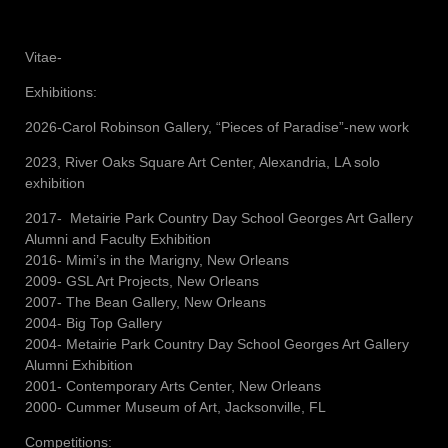
Vitae-
Exhibitions:
2026-Carol Robinson Gallery, “Pieces of Paradise”-new work
2023, River Oaks Square Art Center, Alexandria, LA solo
exhibition
2017- Metairie Park Country Day School Georges Art Gallery
Alumni and Faculty Exhibition
2016- Mimi’s in the Marigny, New Orleans
2009- GSL Art Projects, New Orleans
2007- The Bean Gallery, New Orleans
2004- Big Top Gallery
2004- Metairie Park Country Day School Georges Art Gallery
Alumni Exhibition
2001- Contemporary Arts Center, New Orleans
2000- Cummer Museum of Art, Jacksonville, FL
Competitions: