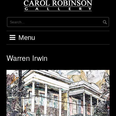
Skip
to
content
Menu
Warren Irwin