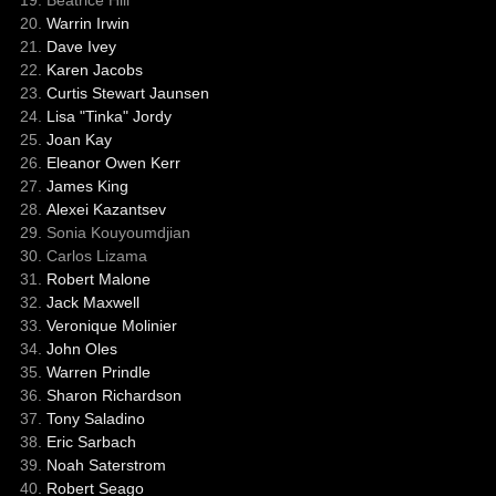
Warrin Irwin
Dave Ivey
Karen Jacobs
Curtis Stewart Jaunsen
Lisa "Tinka" Jordy
Joan Kay
Eleanor Owen Kerr
James King
Alexei Kazantsev
Sonia Kouyoumdjian
Carlos Lizama
Robert Malone
Jack Maxwell
Veronique Molinier
John Oles
Warren Prindle
Sharon Richardson
Tony Saladino
Eric Sarbach
Noah Saterstrom
Robert Seago