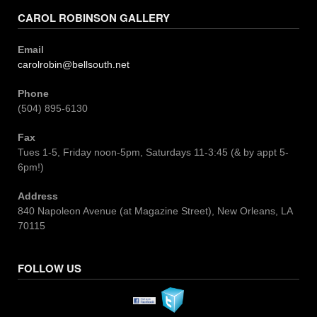
CAROL ROBINSON GALLERY
Email
carolrobin@bellsouth.net
Phone
(504) 895-6130
Fax
Tues 1-5, Friday noon-5pm, Saturdays 11-3:45 (& by appt 5-
6pm!)
Address
840 Napoleon Avenue (at Magazine Street), New Orleans, LA
70115
FOLLOW US