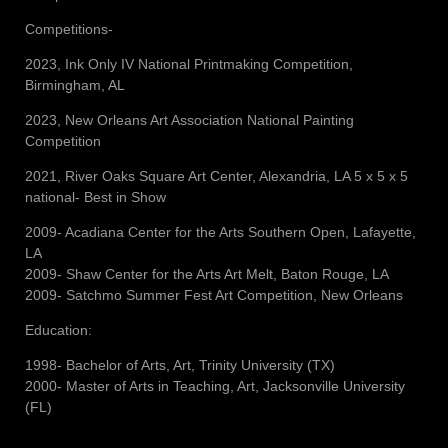
Competitions-
2023, Ink Only IV National Printmaking Competition,
Birmingham, AL
2023, New Orleans Art Association National Painting
Competition
2021, River Oaks Square Art Center, Alexandria, LA 5 x 5 x 5
national- Best in Show
2009- Acadiana Center for the Arts Southern Open, Lafayette,
LA
2009- Shaw Center for the Arts Art Melt, Baton Rouge, LA
2009- Satchmo Summer Fest Art Competition, New Orleans
Education:
1998- Bachelor of Arts, Art, Trinity University (TX)
2000- Master of Arts in Teaching, Art, Jacksonville University
(FL)