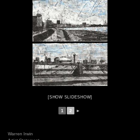
[SHOW SLIDESHOW]
1
2
►
Warren Irwin