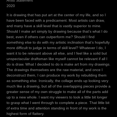
Artist Statement
2020
It is drawing that has put art at the center of my life, and so I
have been faced with a predicament. Most artists can draw,
and many have a skill level that is vastly superior to mine.
Should I make art simply by drawing because that’s what I do
best, even if others can outperform me? Should I find
something else to do with my artistic inclination that’s hopefully
more difficult to judge in terms of skill level? Whatever I do, I
want it to be relevant above all else, and I feel like a solid but
unspectacular draftsman like myself cannot be relevant if all I
do is draw. What I decided to do is make art from my drawings.
The drawings themselves are the raw material, and once I
deconstruct them, I can produce my work by rebuilding them
as something else. Ironically, the collage ends up looking very
much like a drawing, but all of the overlapping pieces provide a
greater sense of my own struggle to make all of the parts add
up to a new whole. I want my viewers to look a little bit longer
to grasp what I went through to complete a piece. That little bit
of extra time and attention standing in front of my work is the
highest form of flattery.