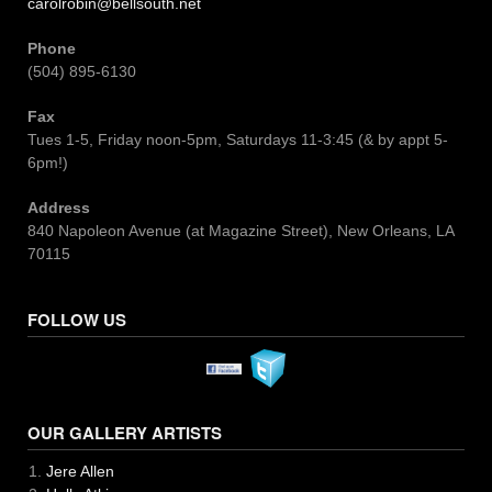
carolrobin@bellsouth.net
Phone
(504) 895-6130
Fax
Tues 1-5, Friday noon-5pm, Saturdays 11-3:45 (& by appt 5-
6pm!)
Address
840 Napoleon Avenue (at Magazine Street), New Orleans, LA
70115
FOLLOW US
OUR GALLERY ARTISTS
Jere Allen