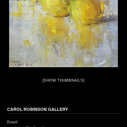
[SHOW THUMBNAILS]
CAROL ROBINSON GALLERY
Email