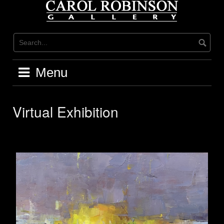
Skip
to
content
Menu
Virtual Exhibition