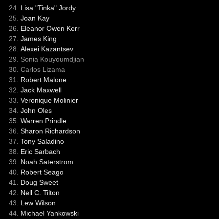
Lisa "Tinka" Jordy
Joan Kay
Eleanor Owen Kerr
James King
Alexei Kazantsev
Sonia Kouyoumdjian
Carlos Lizama
Robert Malone
Jack Maxwell
Veronique Molinier
John Oles
Warren Prindle
Sharon Richardson
Tony Saladino
Eric Sarbach
Noah Saterstrom
Robert Seago
Doug Sweet
Nell C. Tilton
Lew Wilson
Michael Yankowski