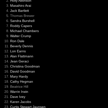
Holly Atkinson
Masahiro Arai
Jack Bartlett
Thomas Brewer
Sandra Burshell
Roddy Capers
Michael Chambers
Walter Crump
Ron Dale
Beverly Dennis
Lon Earns
Alan Flattmann
Jean Geraci
Christina Goodman
David Goodman
Mary Hardy
Cathy Hegman
Beatrice Hill
Warrin Irwin
Dave Ivey
Karen Jacobs
Curtis Stewart Jaunsen