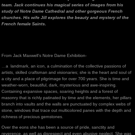
team. Jack continues his magical series of images from his
study of Notre Dame Cathedral and other gorgeous French
churches. His wife Jill explores the beauty and mystery of the
French female Saints.
From Jack Maxwell’s Notre Dame Exhibition-
…a landmark, an icon, a culmination of the collective passions of
artists, skilled craftsman and visionaries; she is the heart and soul of
a city and a place of pilgrimage for over 700 years. She is time and
weather-worn, beautiful, dark, mysterious and awe-inspiring.
Containing expansive spaces, soaring heights and a forest of
masonry that is richly patinated by time and the elements, her pillars
branch into vaults and the walls are punctuated by complex webs of
stone, windows that trace out multicolored panes with the depth and
richness of precious gemstones.
Over the eons she has been a source of pride, sanctity and
reverence, as well as disrespect and even abusive neglect. She was