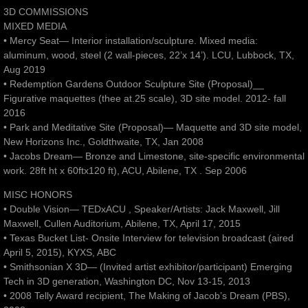
3D COMMISSIONS
MIXED MEDIA
• Mercy Seat— Interior installation/sculpture. Mixed media:
aluminum, wood, steel (2 wall-pieces, 22’x 14’). LCU, Lubbock, TX,
Aug 2019
• Redemption Gardens Outdoor Sculpture Site (Proposal)__
Figurative maquettes (thee at.25 scale), 3D site model. 2012- fall
2016
• Park and Meditative Site (Proposal)— Maquette and 3D site model,
New Horizons Inc., Goldthwaite, TX, Jan 2008
• Jacobs Dream— Bronze and Limestone, site-specific environmental
work. 28ft ht x 60ftx120 ft), ACU, Abilene, TX . Sep 2006
MISC HONORS
• Double Vision— TEDxACU , Speaker/Artists: Jack Maxwell, Jill
Maxwell, Cullen Auditorium, Abilene, TX, April 17, 2015
• Texas Bucket List- Onsite Interview for television broadcast (aired
April 5, 2015), KYXS, ABC
• Smithsonian X 3D— (Invited artist exhibitor/participant) Emerging
Tech in 3D generation, Washington DC, Nov 13-15, 2013
• 2008 Telly Award recipient, The Making of Jacob’s Dream (PBS),