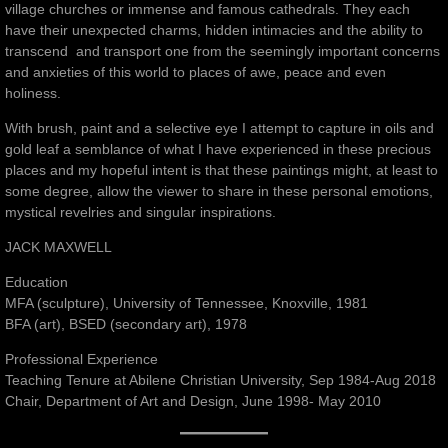
village churches or immense and famous cathedrals. They each
have their unexpected charms, hidden intimacies and the ability to
transcend and transport one from the seemingly important concerns
and anxieties of this world to places of awe, peace and even
holiness.
With brush, paint and a selective eye I attempt to capture in oils and
gold leaf a semblance of what I have experienced in these precious
places and my hopeful intent is that these paintings might, at least to
some degree, allow the viewer to share in these personal emotions,
mystical revelries and singular inspirations.
JACK MAXWELL
Education
MFA (sculpture), University of Tennessee, Knoxville, 1981
BFA (art), BSED (secondary art), 1978
Professional Experience
Teaching Tenure at Abilene Christian University, Sep 1984-Aug 2018
Chair, Department of Art and Design, June 1998- May 2010