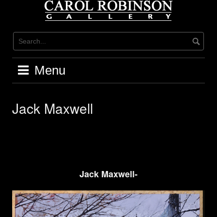
Skip
to
content
Menu
Jack Maxwell
Jack Maxwell-