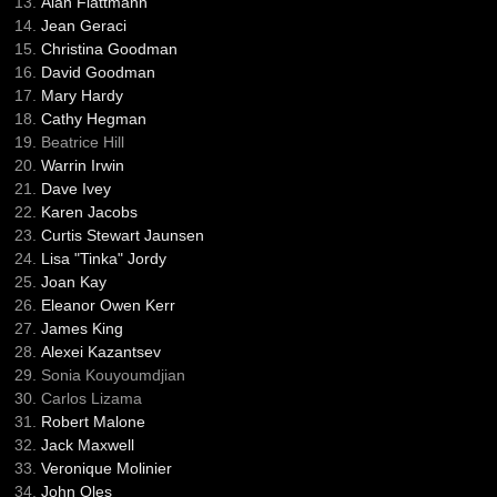
Alan Flattmann
Jean Geraci
Christina Goodman
David Goodman
Mary Hardy
Cathy Hegman
Beatrice Hill
Warrin Irwin
Dave Ivey
Karen Jacobs
Curtis Stewart Jaunsen
Lisa "Tinka" Jordy
Joan Kay
Eleanor Owen Kerr
James King
Alexei Kazantsev
Sonia Kouyoumdjian
Carlos Lizama
Robert Malone
Jack Maxwell
Veronique Molinier
John Oles