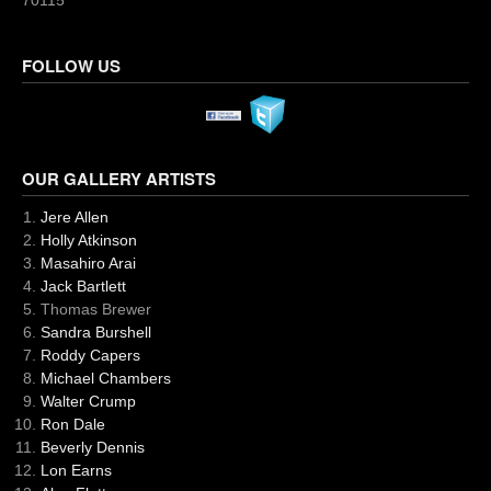
70115
FOLLOW US
OUR GALLERY ARTISTS
Jere Allen
Holly Atkinson
Masahiro Arai
Jack Bartlett
Thomas Brewer
Sandra Burshell
Roddy Capers
Michael Chambers
Walter Crump
Ron Dale
Beverly Dennis
Lon Earns