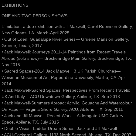
EXHIBITIONS
ONE AND TWO PERSON SHOWS
L’imitation: a duo exhibition with Jill Maxwell, Carol Robinson Gallery,
New Orleans, LA. March-April 2025.
• Out of Eden: Guadalupe River Series— Gruene Mansion Gallery,
Gruene, Texas, 2017
• Jack Maxwell: Journeys 2011-14 Paintings from Recent Travels
Abroad (solo show)— Breckenridge Main Gallery, Breckenridge, TX.
Nov 2015
• Sacred Spaces-2014 Jack Maxwell: 3 UK Parish Churches—
Weisman Museum of Art, Pepperdine University, Malibu, CA. Apr
2014
• Jack Maxwell-Sacred Spaces: Perspectives From Recent Travels:
UK And Italy— ACU Downtown Gallery, Abilene, TX. Sep 2013
• Jack Maxwell-Summers Abroad: Acrylic, Gouache And Watercolour
On Paper— Virginia Shore Gallery, ACU, Abilene, TX. Sep 2011
• Jack and Jill Maxwell: Recent Work— Aldersgate UMC Gallery
Space, Abilene, TX, July 2015
• Double Vision: Ladder Dream Series, Jack and Jill Maxwell—
• ACU-Cockerell Gallery, 1133 North Second, Abilene, TX. Dec 2007