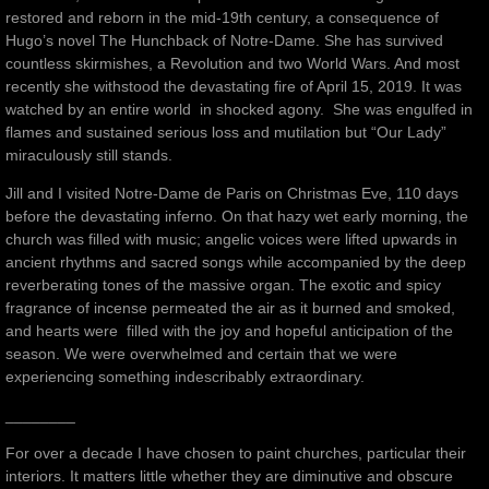
restored and reborn in the mid-19th century, a consequence of
Hugo’s novel The Hunchback of Notre-Dame. She has survived
countless skirmishes, a Revolution and two World Wars. And most
recently she withstood the devastating fire of April 15, 2019. It was
watched by an entire world in shocked agony. She was engulfed in
flames and sustained serious loss and mutilation but “Our Lady”
miraculously still stands.
Jill and I visited Notre-Dame de Paris on Christmas Eve, 110 days
before the devastating inferno. On that hazy wet early morning, the
church was filled with music; angelic voices were lifted upwards in
ancient rhythms and sacred songs while accompanied by the deep
reverberating tones of the massive organ. The exotic and spicy
fragrance of incense permeated the air as it burned and smoked,
and hearts were filled with the joy and hopeful anticipation of the
season. We were overwhelmed and certain that we were
experiencing something indescribably extraordinary.
________
For over a decade I have chosen to paint churches, particular their
interiors. It matters little whether they are diminutive and obscure