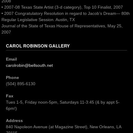
2008
• 2007-08 Texas State Artist (3-d category), Top 10 Finalist, 2007
• 2007 Congratulatory Resolution in regard to Jacob’s Dream— 80th
Regular Legislative Session. Austin, TX
Journal of the State of Texas House of Representatives, May 25,
2007
CAROL ROBINSON GALLERY
Email
carolrobin@bellsouth.net
Phone
(504) 895-6130
Fax
Tues 1-5, Friday noon-5pm, Saturdays 11-3:45 (& by appt 5-
6pm!)
Address
840 Napoleon Avenue (at Magazine Street), New Orleans, LA