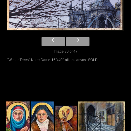
Image 30 of 47
"Winter Trees"-Notre Dame-16"x40"-oil on canvas.-SOLD.