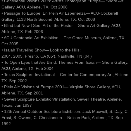
• Continental Visions 2008: Artists Photograph Europe— Shore Art
Gallery, ACU, Abilene, TX. Oct 2008
• Passage To Europe: En Plein Air Esperienza— ACU-Cockerell
Gallery, 1133 North Second, Abilene, TX. Oct 2008
• Blind but Now I See- Art of the Poster— Shore Art Gallery, ACU,
Abilene, TX. Feb 2006
• ACU Centennial Art Exhibition— The Grace Museum, Abilene, TX.
Oct 2005
• Isaiah Traveling Show— Look to the Hills:
2004, 2005, Fresno, CA (05’), Nashville, TN (04’)
• To Open Eyes that Are Blind: Themes From Isaiah— Shore Gallery,
ACU, Abilene, TX. Feb 2004
• Texas Sculpture Invitational— Center for Contemporary Art, Abilene,
TX. Sep 2002
• Plein Air: Visions of Europe 2001— Virginia Shore Gallery, ACU,
Abilene, TX. Sep 2001
• Sewell Sculpture Exhibition/Installation, Sewell Theatre, Abilene,
Texas. Jan 1997
• 12th Annual Outdoor Sculpture Exhibition: Jack Maxwell, S. Daly, C.
Ernst, S. Owens, C. Christianson— Nelson Park, Abilene, TX. Sep
1992