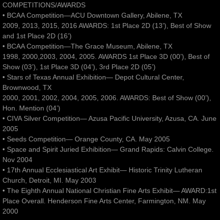
COMPETITIONS/AWARDS
• BCAA Competition—ACU Downtown Gallery, Abilene, TX
2009, 2013, 2015, 2016 AWARDS: 1st Place 2D (13’), Best of Show
and 1st Place 2D (16’)
• BCAA Competition—The Grace Museum, Abilene, TX
1998, 2000,2003, 2004, 2005. AWARDS 1st Place 3D (00’), Best of
Show (03’), 1st Place 3D (04’), 3rd Place 2D (05’)
• Stars of Texas Annual Exhibition— Depot Cultural Center,
Brownwood, TX
2000, 2001, 2002, 2004, 2005, 2006. AWARDS: Best of Show (00’),
Hon. Mention (04’)
• CIVA Silver Competition— Azusa Pacific University, Azusa, CA. June
2005
• Seeds Competition— Orange County, CA. May 2005
• Space and Spirit Juried Exhibition— Grand Rapids: Calvin College.
Nov 2004
• 17th Annual Ecclesiastical Art Exhibit— Historic Trinity Lutheran
Church, Detroit, MI. May 2003
• The Eighth Annual National Christian Fine Arts Exhibit— AWARD:1st
Place Overall. Henderson Fine Arts Center, Farmington, NM. May
2000