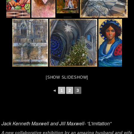
[SHOW SLIDESHOW]
◄
1
2
3
Jack Kenneth Maxwell and Jill Maxwell- “L’imitation”
A new collaborative exhibition by an amazing husband and wife