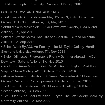
• California Baptist University, Riverside, CA. Sep 2007
GROUP SHOWS AND INVITATIONALS
• Tri-University Art Exhibition— May 12-Sep 9, 2016, Downtown
Gallery, 1133 N 2nd, Abilene, TX, May 2017
• Artful Makers Making Art— ACU Downtown Gallery, 1133 N 2nd,
Abilene, TX , Apr 2016
• Altered States: Saints, Seekers and Secrets— Grace Museum,
Abilene, TX. Sep 2014
• Select Work By ACU Art Faculty— Ira M. Taylor Gallery, Hardin
Simmons University, Abilene, TX. Nov 2013
• Stolen Glimpses: Photographs From A Summer Abroad— ACU
Downtown Gallery, Abilene, TX. Nov 2010
• Postcards From Abroad: Plein-Air Painting In England And Italy—
Virginia Shore Gallery, ACU, Abilene, TX. Oct 2010
• Abilene Reunion Exhibition: 30 Years Revisited— ACU Downtown
Gallery/ Center for Contemporary Art, Abilene, TX. Sep 2010
• Tri-University Exhibition— ACU-Cockerell Gallery, 1133 North
Second, Abilene, TX. Feb 2009
• TASA One Cube Foot Exhibition— Ryan Fine Arts Gallery, McMurry
University, Abilene, TX. Mar 2009