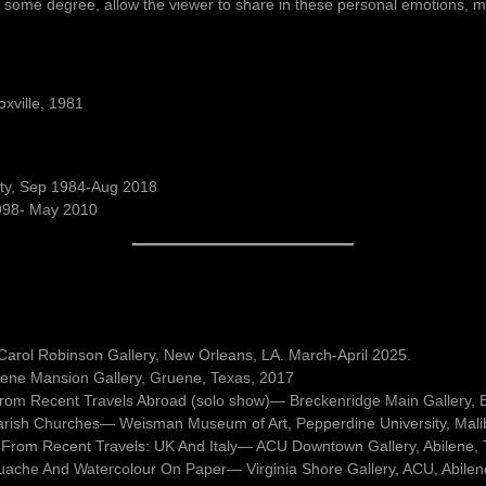
 to some degree, allow the viewer to share in these personal emotions, my
oxville, 1981
sity, Sep 1984-Aug 2018
1998- May 2010
l, Carol Robinson Gallery, New Orleans, LA. March-April 2025.
ene Mansion Gallery, Gruene, Texas, 2017
 from Recent Travels Abroad (solo show)— Breckenridge Main Gallery, 
arish Churches— Weisman Museum of Art, Pepperdine University, Mali
 From Recent Travels: UK And Italy— ACU Downtown Gallery, Abilene,
uache And Watercolour On Paper— Virginia Shore Gallery, ACU, Abilen