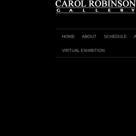
Skip
to
content
HOME
ABOUT
SCHEDULE
VIRTUAL EXHIBITION