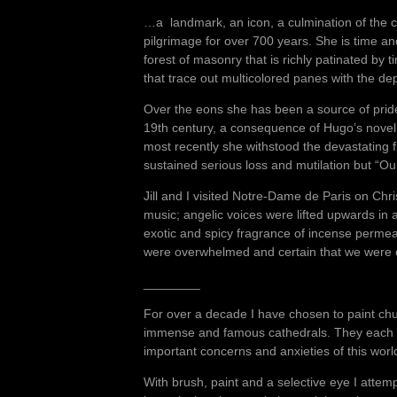
…a landmark, an icon, a culmination of the col
pilgrimage for over 700 years. She is time a
forest of masonry that is richly patinated by
that trace out multicolored panes with the d
Over the eons she has been a source of pride
19th century, a consequence of Hugo’s nove
most recently she withstood the devastating 
sustained serious loss and mutilation but “Our
Jill and I visited Notre-Dame de Paris on Chr
music; angelic voices were lifted upwards i
exotic and spicy fragrance of incense permeat
were overwhelmed and certain that we were e
________
For over a decade I have chosen to paint churc
immense and famous cathedrals. They each ha
important concerns and anxieties of this wor
With brush, paint and a selective eye I attem