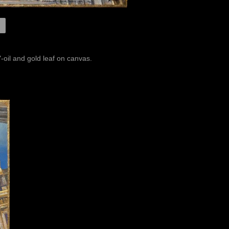
-oil and gold leaf on canvas.