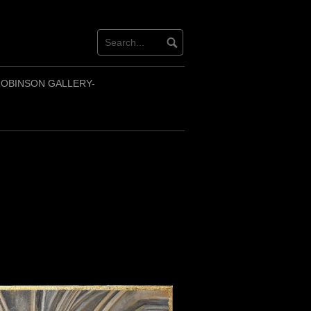
OBINSON GALLERY-