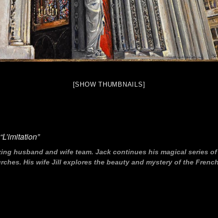
[SHOW THUMBNAILS]
L’imitation”
zing husband and wife team. Jack continues his magical series o
hes. His wife Jill explores the beauty and mystery of the French