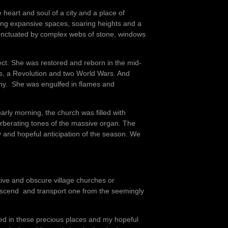
e heart and soul of a city and a place of
ning expansive spaces, soaring heights and a
e punctuated by complex webs of stone, windows
ect. She was restored and reborn in the mid-
s, a Revolution and two World Wars. And
gony. She was engulfed in flames and
arly morning, the church was filled with
rberating tones of the massive organ. The
y and hopeful anticipation of the season. We
utive and obscure village churches or
nscend and transport one from the seemingly
ced in these precious places and my hopeful