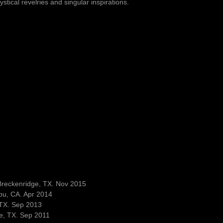
stical revelries and singular inspirations.
Breckenridge, TX. Nov 2015
bu, CA. Apr 2014
 TX. Sep 2013
e, TX. Sep 2011