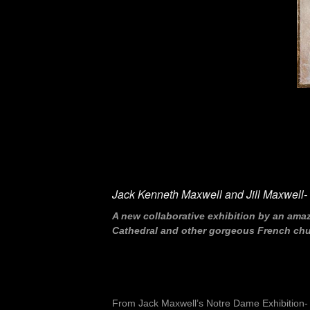
Jack Kenneth Maxwell and Jill Maxwell- “
A new collaborative exhibition by an ama
Cathedral and other gorgeous French churc
From Jack Maxwell’s Notre Dame Exhibition-