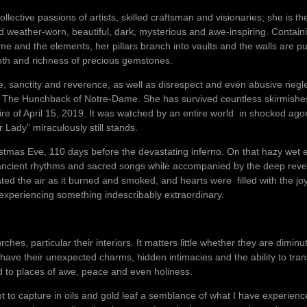
lective passions of artists, skilled craftsman and visionaries; she is th
nd weather-worn, beautiful, dark, mysterious and awe-inspiring. Contai
 time and the elements, her pillars branch into vaults and the walls ar
epth and richness of precious gemstones.
, sanctity and reverence, as well as disrespect and even abusive negl
l The Hunchback of Notre-Dame. She has survived countless skirmishe
fire of April 15, 2019. It was watched by an entire world in shocked a
 Lady” miraculously still stands.
istmas Eve, 110 days before the devastating inferno. On that hazy wet e
n ancient rhythms and sacred songs while accompanied by the deep reve
ed the air as it burned and smoked, and hearts were filled with the jo
xperiencing something indescribably extraordinary.
hes, particular their interiors. It matters little whether they are dimin
ve their unexpected charms, hidden intimacies and the ability to tra
ld to places of awe, peace and even holiness.
pt to capture in oils and gold leaf a semblance of what I have experien