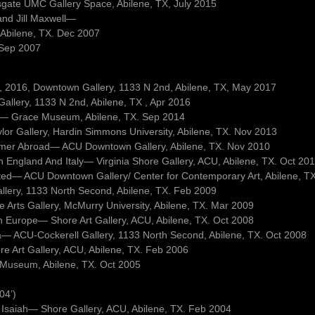
sgate UMC Gallery Space, Abilene, TX, July 2015
and Jill Maxwell—
 Abilene, TX. Dec 2007
. Sep 2007
 9, 2016, Downtown Gallery, 1133 N 2nd, Abilene, TX, May 2017
llery, 1133 N 2nd, Abilene, TX , Apr 2016
ets— Grace Museum, Abilene, TX. Sep 2014
lor Gallery, Hardin Simmons University, Abilene, TX. Nov 2013
mmer Abroad— ACU Downtown Gallery, Abilene, TX. Nov 2010
In England And Italy— Virginia Shore Gallery, ACU, Abilene, TX. Oct 20
sited— ACU Downtown Gallery/ Center for Contemporary Art, Abilene, T
allery, 1133 North Second, Abilene, TX. Feb 2009
Arts Gallery, McMurry University, Abilene, TX. Mar 2009
ph Europe— Shore Art Gallery, ACU, Abilene, TX. Oct 2008
a— ACU-Cockerell Gallery, 1133 North Second, Abilene, TX. Oct 2008
ore Art Gallery, ACU, Abilene, TX. Feb 2006
 Museum, Abilene, TX. Oct 2005
04’)
 Isaiah— Shore Gallery, ACU, Abilene, TX. Feb 2004