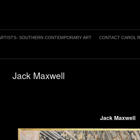
ARTISTS- SOUTHERN CONTEMPORARY ART
CONTACT CAROL R
Jack Maxwell
Jack Maxwell