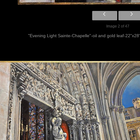
Image 2 of 47
"Evening Light Sainte-Chapelle"-oil and gold leaf-22"x28"