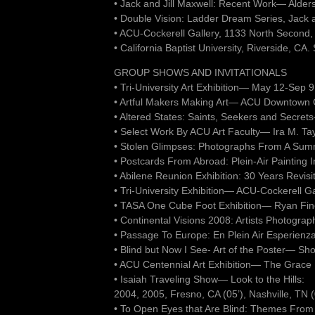
• Jack and Jill Maxwell: Recent Work— Alder
• Double Vision: Ladder Dream Series, Jack 
• ACU-Cockerell Gallery, 1133 North Second,
• California Baptist University, Riverside, CA
GROUP SHOWS AND INVITATIONALS
• Tri-University Art Exhibition— May 12-Sep
• Artful Makers Making Art— ACU Downtown Ga
• Altered States: Saints, Seekers and Secr
• Select Work By ACU Art Faculty— Ira M. Tay
• Stolen Glimpses: Photographs From A Su
• Postcards From Abroad: Plein-Air Painting 
• Abilene Reunion Exhibition: 30 Years Revi
• Tri-University Exhibition— ACU-Cockerell G
• TASA One Cube Foot Exhibition— Ryan Fine 
• Continental Visions 2008: Artists Photogra
• Passage To Europe: En Plein Air Esperienz
• Blind but Now I See- Art of the Poster— Sh
• ACU Centennial Art Exhibition— The Grace
• Isaiah Traveling Show— Look to the Hills:
2004, 2005, Fresno, CA (05’), Nashville, TN (
• To Open Eyes that Are Blind: Themes From