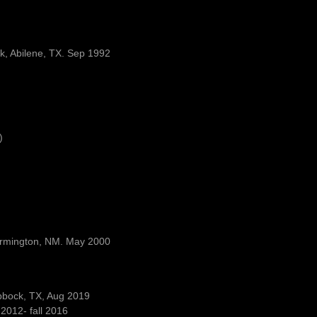
rk, Abilene, TX. Sep 1992
)
Farmington, NM. May 2000
ubbock, TX, Aug 2019
2012- fall 2016