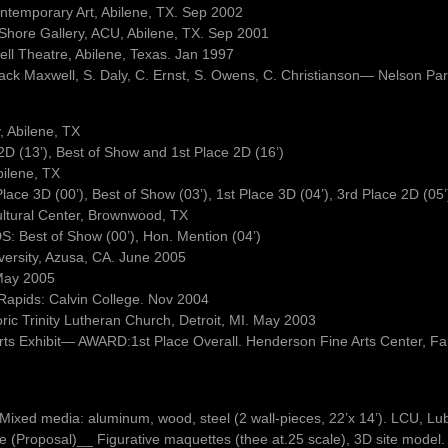
ontemporary Art, Abilene, TX. Sep 2002
a Shore Gallery, ACU, Abilene, TX. Sep 2001
well Theatre, Abilene, Texas. Jan 1997
Jack Maxwell, S. Daly, C. Ernst, S. Owens, C. Christianson— Nelson Pa
 Abilene, TX
 (13’), Best of Show and 1st Place 2D (16’)
ilene, TX
e 3D (00’), Best of Show (03’), 1st Place 3D (04’), 3rd Place 2D (05’
ultural Center, Brownwood, TX
: Best of Show (00’), Hon. Mention (04’)
versity, Azusa, CA. June 2005
May 2005
 Rapids: Calvin College. Nov 2004
oric Trinity Lutheran Church, Detroit, MI. May 2003
 Arts Exhibit— AWARD:1st Place Overall. Henderson Fine Arts Center, 
e. Mixed media: aluminum, wood, steel (2 wall-pieces, 22’x 14’). LCU, L
(Proposal)__ Figurative maquettes (thee at.25 scale), 3D site model. 