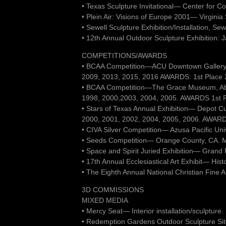
• Texas Sculpture Invitational— Center for C
• Plein Air: Visions of Europe 2001— Virgini
• Sewell Sculpture Exhibition/Installation, Se
• 12th Annual Outdoor Sculpture Exhibition: 
COMPETITIONS/AWARDS
• BCAA Competition—ACU Downtown Gallery,
2009, 2013, 2015, 2016 AWARDS: 1st Place 2D
• BCAA Competition—The Grace Museum, Ab
1998, 2000,2003, 2004, 2005. AWARDS 1st Plac
• Stars of Texas Annual Exhibition— Depot C
2000, 2001, 2002, 2004, 2005, 2006. AWARDS
• CIVA Silver Competition— Azusa Pacific Uni
• Seeds Competition— Orange County, CA. 
• Space and Spirit Juried Exhibition— Grand
• 17th Annual Ecclesiastical Art Exhibit— Hist
• The Eighth Annual National Christian Fine
3D COMMISSIONS
MIXED MEDIA
• Mercy Seat— Interior installation/sculptur
• Redemption Gardens Outdoor Sculpture Site 