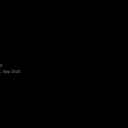
10
X. Sep 2010