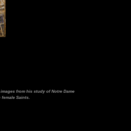
f images from his study of Notre Dame
 female Saints.