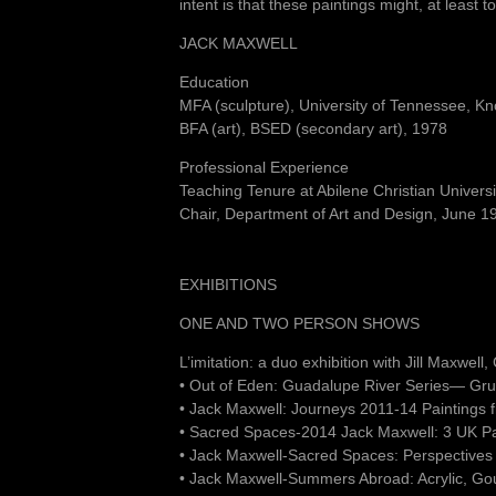
intent is that these paintings might, at least
JACK MAXWELL
Education
MFA (sculpture), University of Tennessee, Kn
BFA (art), BSED (secondary art), 1978
Professional Experience
Teaching Tenure at Abilene Christian Univer
Chair, Department of Art and Design, June 
EXHIBITIONS
ONE AND TWO PERSON SHOWS
L’imitation: a duo exhibition with Jill Maxwel
• Out of Eden: Guadalupe River Series— Gru
• Jack Maxwell: Journeys 2011-14 Paintings
• Sacred Spaces-2014 Jack Maxwell: 3 UK P
• Jack Maxwell-Sacred Spaces: Perspectives
• Jack Maxwell-Summers Abroad: Acrylic, Go