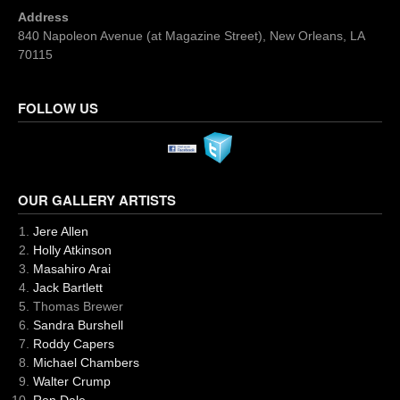
Address
840 Napoleon Avenue (at Magazine Street), New Orleans, LA
70115
FOLLOW US
OUR GALLERY ARTISTS
Jere Allen
Holly Atkinson
Masahiro Arai
Jack Bartlett
Thomas Brewer
Sandra Burshell
Roddy Capers
Michael Chambers
Walter Crump