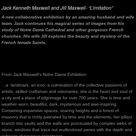
Jack Kenneth Maxwell and Jill Maxwell- “L’imitation”
A new collaborative exhibition by an amazing husband and wife
team. Jack continues his magical series of images from his
study of Notre Dame Cathedral and other gorgeous French
churches. His wife Jill explores the beauty and mystery of the
French female Saints.
From Jack Maxwell’s Notre Dame Exhibition-
…a landmark, an icon, a culmination of the collective passions of
artists, skilled craftsman and visionaries; she is the heart and soul of
a city and a place of pilgrimage for over 700 years. She is time and
weather-worn, beautiful, dark, mysterious and awe-inspiring.
Containing expansive spaces, soaring heights and a forest of
masonry that is richly patinated by time and the elements, her pillars
branch into vaults and the walls are punctuated by complex webs of
stone, windows that trace out multicolored panes with the depth and