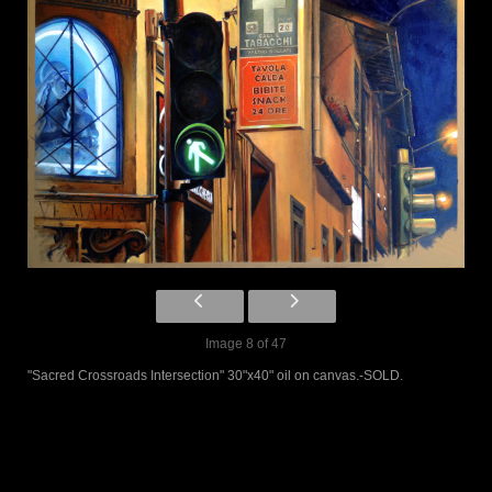
Image 8 of 47
"Sacred Crossroads Intersection" 30"x40" oil on canvas.-SOLD.