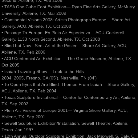
Second, Abilene, TX. Feb 2009
• TASA One Cube Foot Exhibition— Ryan Fine Arts Gallery, McMurry
University, Abilene, TX. Mar 2009
• Continental Visions 2008: Artists Photograph Europe— Shore Art
Gallery, ACU, Abilene, TX. Oct 2008
• Passage To Europe: En Plein Air Esperienza— ACU-Cockerell
Gallery, 1133 North Second, Abilene, TX. Oct 2008
• Blind but Now I See- Art of the Poster— Shore Art Gallery, ACU,
Abilene, TX. Feb 2006
• ACU Centennial Art Exhibition— The Grace Museum, Abilene, TX.
Oct 2005
• Isaiah Traveling Show— Look to the Hills:
2004, 2005, Fresno, CA (05’), Nashville, TN (04’)
• To Open Eyes that Are Blind: Themes From Isaiah— Shore Gallery,
ACU, Abilene, TX. Feb 2004
• Texas Sculpture Invitational— Center for Contemporary Art, Abilene,
TX. Sep 2002
• Plein Air: Visions of Europe 2001— Virginia Shore Gallery, ACU,
Abilene, TX. Sep 2001
• Sewell Sculpture Exhibition/Installation, Sewell Theatre, Abilene,
Texas. Jan 1997
• 12th Annual Outdoor Sculpture Exhibition: Jack Maxwell, S. Daly, C.