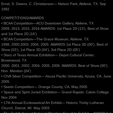
Ernst, S. Owens, C. Christianson— Nelson Park, Abilene, TX. Sep
1992
COMPETITIONS/AWARDS
• BCAA Competition—ACU Downtown Gallery, Abilene, TX
2009, 2013, 2015, 2016 AWARDS: 1st Place 2D (13’), Best of Show
and 1st Place 2D (16’)
• BCAA Competition—The Grace Museum, Abilene, TX
1998, 2000,2003, 2004, 2005. AWARDS 1st Place 3D (00’), Best of
Show (03’), 1st Place 3D (04’), 3rd Place 2D (05’)
• Stars of Texas Annual Exhibition— Depot Cultural Center,
Brownwood, TX
2000, 2001, 2002, 2004, 2005, 2006. AWARDS: Best of Show (00’),
Hon. Mention (04’)
• CIVA Silver Competition— Azusa Pacific University, Azusa, CA. June
2005
• Seeds Competition— Orange County, CA. May 2005
• Space and Spirit Juried Exhibition— Grand Rapids: Calvin College.
Nov 2004
• 17th Annual Ecclesiastical Art Exhibit— Historic Trinity Lutheran
Church, Detroit, MI. May 2003