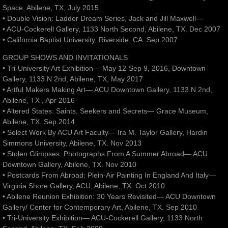
Space, Abilene, TX, July 2015
• Double Vision: Ladder Dream Series, Jack and Jill Maxwell—
• ACU-Cockerell Gallery, 1133 North Second, Abilene, TX. Dec 2007
• California Baptist University, Riverside, CA. Sep 2007
GROUP SHOWS AND INVITATIONALS
• Tri-University Art Exhibition— May 12-Sep 9, 2016, Downtown
Gallery, 1133 N 2nd, Abilene, TX, May 2017
• Artful Makers Making Art— ACU Downtown Gallery, 1133 N 2nd,
Abilene, TX , Apr 2016
• Altered States: Saints, Seekers and Secrets— Grace Museum,
Abilene, TX. Sep 2014
• Select Work By ACU Art Faculty— Ira M. Taylor Gallery, Hardin
Simmons University, Abilene, TX. Nov 2013
• Stolen Glimpses: Photographs From A Summer Abroad— ACU
Downtown Gallery, Abilene, TX. Nov 2010
• Postcards From Abroad: Plein-Air Painting In England And Italy—
Virginia Shore Gallery, ACU, Abilene, TX. Oct 2010
• Abilene Reunion Exhibition: 30 Years Revisited— ACU Downtown
Gallery/ Center for Contemporary Art, Abilene, TX. Sep 2010
• Tri-University Exhibition— ACU-Cockerell Gallery, 1133 North