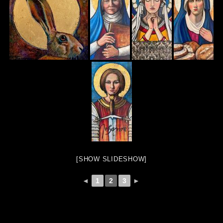
[SHOW SLIDESHOW]
◄
1
2
3
►