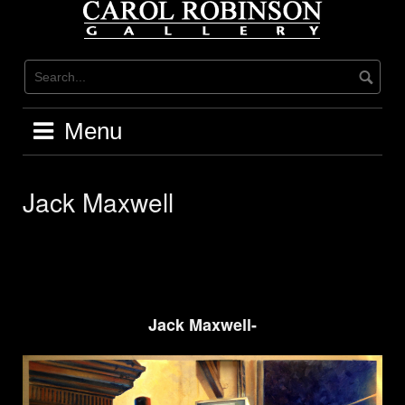
Skip
to
content
Menu
Jack Maxwell
Jack Maxwell-