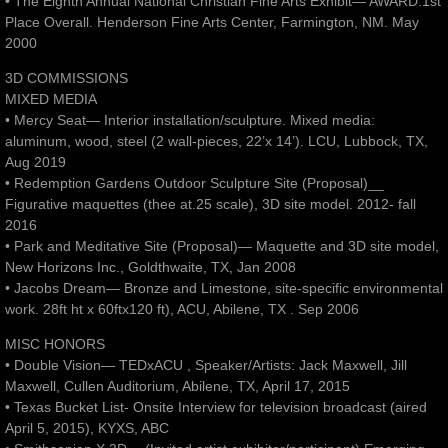
• The Eighth Annual National Christian Fine Arts Exhibit— AWARD:1st
Place Overall. Henderson Fine Arts Center, Farmington, NM. May
2000
3D COMMISSIONS
MIXED MEDIA
• Mercy Seat— Interior installation/sculpture. Mixed media:
aluminum, wood, steel (2 wall-pieces, 22’x 14’). LCU, Lubbock, TX,
Aug 2019
• Redemption Gardens Outdoor Sculpture Site (Proposal)__
Figurative maquettes (thee at.25 scale), 3D site model. 2012- fall
2016
• Park and Meditative Site (Proposal)— Maquette and 3D site model,
New Horizons Inc., Goldthwaite, TX, Jan 2008
• Jacobs Dream— Bronze and Limestone, site-specific environmental
work. 28ft ht x 60ftx120 ft), ACU, Abilene, TX . Sep 2006
MISC HONORS
• Double Vision— TEDxACU , Speaker/Artists: Jack Maxwell, Jill
Maxwell, Cullen Auditorium, Abilene, TX, April 17, 2015
• Texas Bucket List- Onsite Interview for television broadcast (aired
April 5, 2015), KYXS, ABC