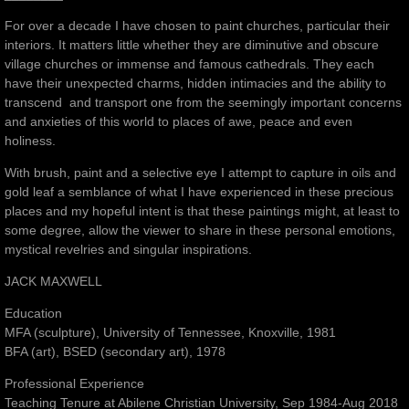
For over a decade I have chosen to paint churches, particular their
interiors. It matters little whether they are diminutive and obscure
village churches or immense and famous cathedrals. They each
have their unexpected charms, hidden intimacies and the ability to
transcend and transport one from the seemingly important concerns
and anxieties of this world to places of awe, peace and even
holiness.
With brush, paint and a selective eye I attempt to capture in oils and
gold leaf a semblance of what I have experienced in these precious
places and my hopeful intent is that these paintings might, at least to
some degree, allow the viewer to share in these personal emotions,
mystical revelries and singular inspirations.
JACK MAXWELL
Education
MFA (sculpture), University of Tennessee, Knoxville, 1981
BFA (art), BSED (secondary art), 1978
Professional Experience
Teaching Tenure at Abilene Christian University, Sep 1984-Aug 2018