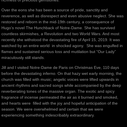
richness of precious gemstones.
Over the eons she has been a source of pride, sanctity and
reverence, as well as disrespect and even abusive neglect. She was
restored and reborn in the mid-19th century, a consequence of
Hugo’s novel The Hunchback of Notre-Dame. She has survived
countless skirmishes, a Revolution and two World Wars. And most
recently she withstood the devastating fire of April 15, 2019. It was
watched by an entire world in shocked agony. She was engulfed in
flames and sustained serious loss and mutilation but “Our Lady”
miraculously still stands.
Jill and I visited Notre-Dame de Paris on Christmas Eve, 110 days
before the devastating inferno. On that hazy wet early morning, the
church was filled with music; angelic voices were lifted upwards in
ancient rhythms and sacred songs while accompanied by the deep
reverberating tones of the massive organ. The exotic and spicy
fragrance of incense permeated the air as it burned and smoked,
and hearts were filled with the joy and hopeful anticipation of the
season. We were overwhelmed and certain that we were
experiencing something indescribably extraordinary.
________