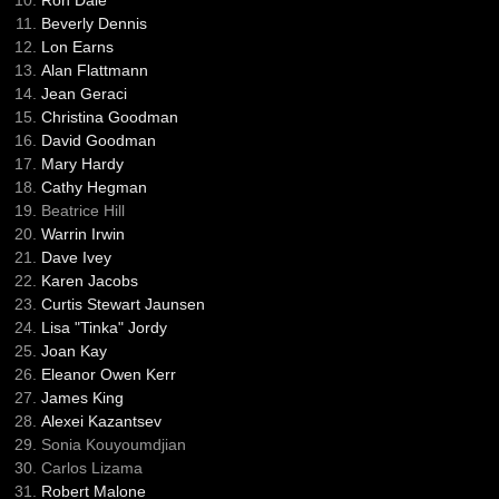
Ron Dale
Beverly Dennis
Lon Earns
Alan Flattmann
Jean Geraci
Christina Goodman
David Goodman
Mary Hardy
Cathy Hegman
Beatrice Hill
Warrin Irwin
Dave Ivey
Karen Jacobs
Curtis Stewart Jaunsen
Lisa "Tinka" Jordy
Joan Kay
Eleanor Owen Kerr
James King
Alexei Kazantsev
Sonia Kouyoumdjian
Carlos Lizama
Robert Malone