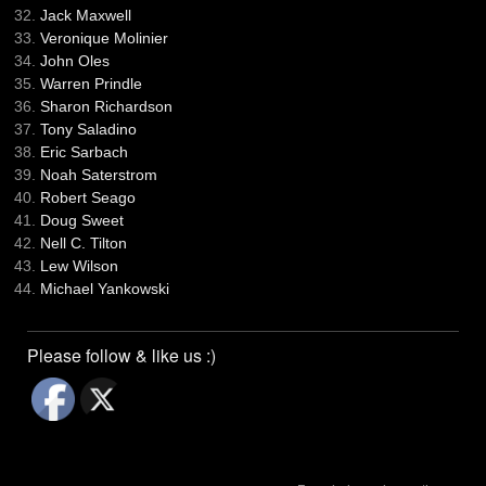
Jack Maxwell
Veronique Molinier
John Oles
Warren Prindle
Sharon Richardson
Tony Saladino
Eric Sarbach
Noah Saterstrom
Robert Seago
Doug Sweet
Nell C. Tilton
Lew Wilson
Michael Yankowski
Please follow & like us :)