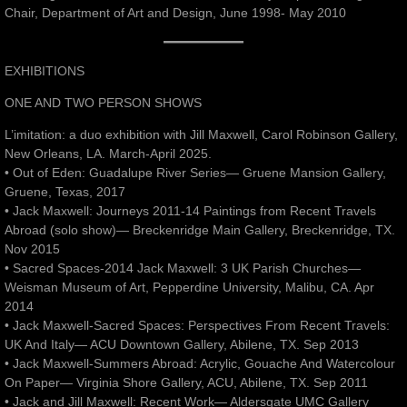
Chair, Department of Art and Design, June 1998- May 2010
EXHIBITIONS
ONE AND TWO PERSON SHOWS
L’imitation: a duo exhibition with Jill Maxwell, Carol Robinson Gallery,
New Orleans, LA. March-April 2025.
• Out of Eden: Guadalupe River Series— Gruene Mansion Gallery,
Gruene, Texas, 2017
• Jack Maxwell: Journeys 2011-14 Paintings from Recent Travels
Abroad (solo show)— Breckenridge Main Gallery, Breckenridge, TX.
Nov 2015
• Sacred Spaces-2014 Jack Maxwell: 3 UK Parish Churches—
Weisman Museum of Art, Pepperdine University, Malibu, CA. Apr
2014
• Jack Maxwell-Sacred Spaces: Perspectives From Recent Travels:
UK And Italy— ACU Downtown Gallery, Abilene, TX. Sep 2013
• Jack Maxwell-Summers Abroad: Acrylic, Gouache And Watercolour
On Paper— Virginia Shore Gallery, ACU, Abilene, TX. Sep 2011
• Jack and Jill Maxwell: Recent Work— Aldersgate UMC Gallery