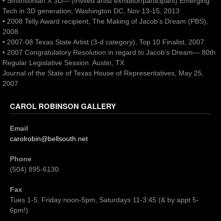
• Smithsonian X 3D— (Invited artist exhibitor/participant) Emerging
Tech in 3D generation, Washington DC, Nov 13-15, 2013
• 2008 Telly Award recipient, The Making of Jacob’s Dream (PBS),
2008
• 2007-08 Texas State Artist (3-d category), Top 10 Finalist, 2007
• 2007 Congratulatory Resolution in regard to Jacob’s Dream— 80th
Regular Legislative Session. Austin, TX
Journal of the State of Texas House of Representatives, May 25,
2007
CAROL ROBINSON GALLERY
Email
carolrobin@bellsouth.net
Phone
(504) 895-6130
Fax
Tues 1-5, Friday noon-5pm, Saturdays 11-3:45 (& by appt 5-
6pm!)