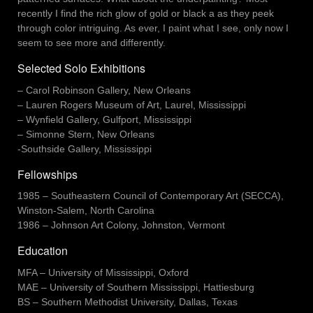
recently I find the rich glow of gold or black a as they peek
through color intriguing. As ever, I paint what I see, only now I
seem to see more and differently.
Selected Solo Exhibitions
– Carol Robinson Gallery, New Orleans
– Lauren Rogers Museum of Art, Laurel, Mississippi
– Wynfield Gallery, Gulfport, Mississippi
– Simonne Stern, New Orleans
-Southside Gallery, Mississippi
Fellowships
1985 – Southeastern Council of Contemporary Art (SECCA),
Winston-Salem, North Carolina
1986 – Johnson Art Colony, Johnston, Vermont
Education
MFA – University of Mississippi, Oxford
MAE – University of Southern Mississippi, Hattiesburg
BS – Southern Methodist University, Dallas, Texas