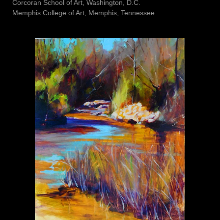
Corcoran School of Art, Washington, D.C.
Memphis College of Art, Memphis, Tennessee