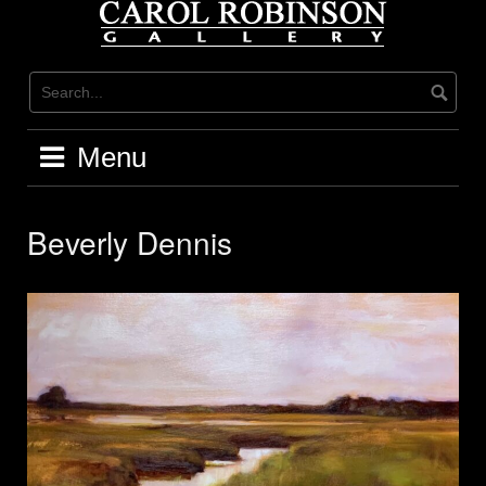
Skip
to
content
Menu
Beverly Dennis