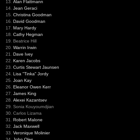
Alan Flattmann
Jean Geraci
Christina Goodman
David Goodman
Mary Hardy
Cathy Hegman
Beatrice Hill
Warrin Irwin
Dave Ivey
Karen Jacobs
Curtis Stewart Jaunsen
Lisa "Tinka" Jordy
Joan Kay
Eleanor Owen Kerr
James King
Alexei Kazantsev
Sonia Kouyoumdjian
Carlos Lizama
Robert Malone
Jack Maxwell
Veronique Molinier
John Oles