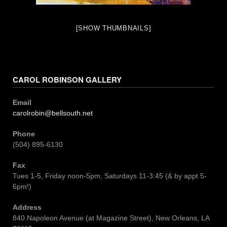
[SHOW THUMBNAILS]
CAROL ROBINSON GALLERY
Email
carolrobin@bellsouth.net
Phone
(504) 895-6130
Fax
Tues 1-5, Friday noon-5pm, Saturdays 11-3:45 (& by appt 5-
6pm!)
Address
840 Napoleon Avenue (at Magazine Street), New Orleans, LA