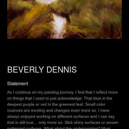
BEVERLY DENNIS
Statement
As I continue on my painting journey, I find that I reflect more
on things that I used to just acknowledge. That blue in the
deepest purple or red in the greenest leaf. Small color
nuances are exciting and changes even more so. I have
always enjoyed working on different surfaces and I can say
that is still true… only more so. Slick shiny surfaces or woven
patterned surfaces. What about the underpainting? Most