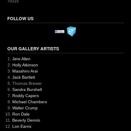
70115
FOLLOW US
OUR GALLERY ARTISTS
Jere Allen
Holly Atkinson
Masahiro Arai
Jack Bartlett
Thomas Brewer
Sandra Burshell
Roddy Capers
Michael Chambers
Walter Crump
Ron Dale
Beverly Dennis
Lon Earns