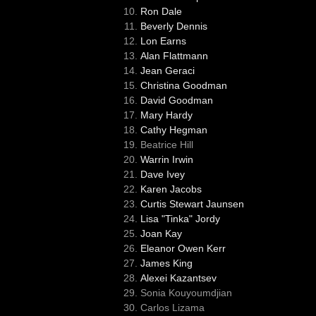
Ron Dale
Beverly Dennis
Lon Earns
Alan Flattmann
Jean Geraci
Christina Goodman
David Goodman
Mary Hardy
Cathy Hegman
Beatrice Hill
Warrin Irwin
Dave Ivey
Karen Jacobs
Curtis Stewart Jaunsen
Lisa "Tinka" Jordy
Joan Kay
Eleanor Owen Kerr
James King
Alexei Kazantsev
Sonia Kouyoumdjian
Carlos Lizama