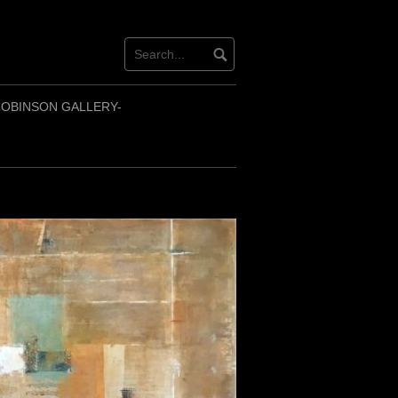
OBINSON GALLERY-