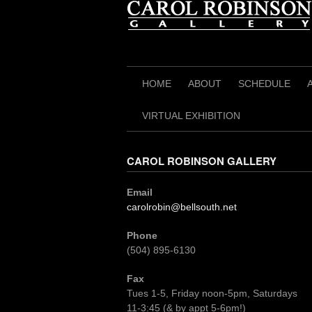
Skip
to
content
HOME
ABOUT
SCHEDULE
VIRTUAL EXHIBITION
CAROL ROBINSON GALLERY
Email
carolrobin@bellsouth.net
Phone
(504) 895-6130
Fax
Tues 1-5, Friday noon-5pm, Saturdays
11-3:45 (& by appt 5-6pm!)