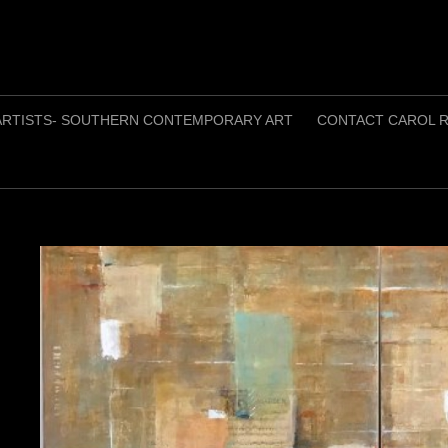
ARTISTS- SOUTHERN CONTEMPORARY ART
CONTACT CAROL R