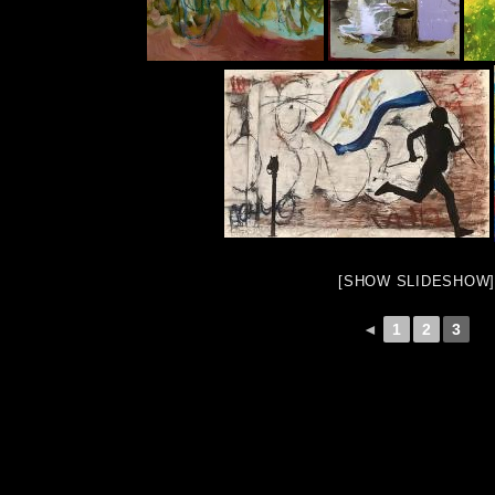
[SHOW SLIDESHOW]
◄
1
2
3