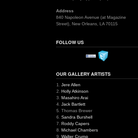
Address
840 Napoleon Avenue (at Magazine
Street), New Orleans, LA 70115
FOLLOW US
OUR GALLERY ARTISTS
Jere Allen
Holly Atkinson
Masahiro Arai
Jack Bartlett
Thomas Brewer
Sandra Burshell
Roddy Capers
Michael Chambers
Walter Crump