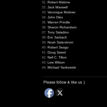
Robert Malone
Jack Maxwell
Veronique Molinier
John Oles
Warren Prindle
Sharon Richardson
Tony Saladino
Eric Sarbach
Noah Saterstrom
Robert Seago
Doug Sweet
Nell C. Tilton
Lew Wilson
Michael Yankowski
Please follow & like us :)