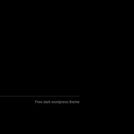
Free dark wordpress theme